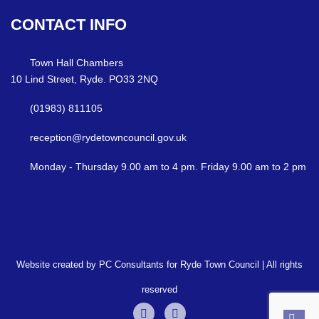
CONTACT
INFO
Town Hall Chambers
10 Lind Street, Ryde. PO33 2NQ
(01983) 811105
reception@rydetowncouncil.gov.uk
Monday - Thursday 9.00 am to 4 pm. Friday 9.00 am to 2 pm
Website created by PC Consultants for Ryde Town Council | All rights
reserved