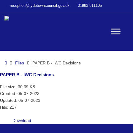
–
reception@rydetowncouncil.gov.uk
01983 811105
PAPER
B
–
IWC
W
Decisions
bu
Home
Files
PAPER B - IWC Decisions
PAPER B - IWC Decisions
File size: 30.39 KB
Created: 05-07-2023
Updated: 05-07-2023
Hits: 217
Download