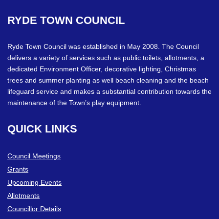
RYDE
TOWN
COUNCIL
Ryde Town Council was established in May 2008. The Council
delivers a variety of services such as public toilets, allotments, a
dedicated Environment Officer, decorative lighting, Christmas
trees and summer planting as well beach cleaning and the beach
lifeguard service and makes a substantial contribution towards the
maintenance of the Town’s play equipment.
QUICK
LINKS
Council Meetings
Grants
Upcoming Events
Allotments
Councillor Details