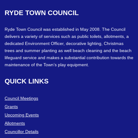
RYDE
TOWN
COUNCIL
Ryde Town Council was established in May 2008. The Council
delivers a variety of services such as public toilets, allotments, a
dedicated Environment Officer, decorative lighting, Christmas
trees and summer planting as well beach cleaning and the beach
lifeguard service and makes a substantial contribution towards the
maintenance of the Town’s play equipment.
QUICK
LINKS
Council Meetings
Grants
Upcoming Events
Allotments
Councillor Details