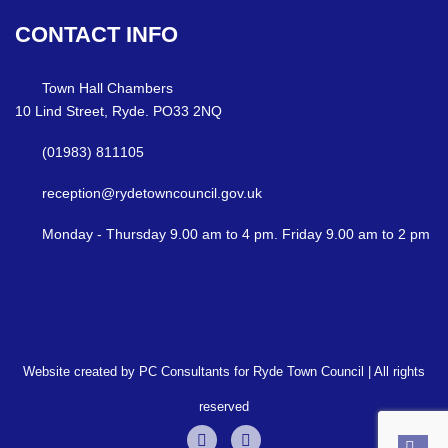
CONTACT
INFO
Town Hall Chambers
10 Lind Street, Ryde. PO33 2NQ
(01983) 811105
reception@rydetowncouncil.gov.uk
Monday - Thursday 9.00 am to 4 pm. Friday 9.00 am to 2 pm
Website created by PC Consultants for Ryde Town Council | All rights
reserved