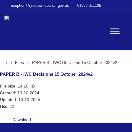
–
reception@rydetowncouncil.gov.uk
01983 811105
PAPER
B
–
IWC
W
Decisions
15
October
bu
2024v2
Home
Files
PAPER B - IWC Decisions 15 October 2024v2
PAPER B - IWC Decisions 15 October 2024v2
File size: 14.16 KB
Created: 10-10-2024
Updated: 10-10-2024
Hits: 82
Download