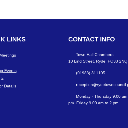
CK
LINKS
CONTACT
INFO
Town Hall Chambers
 Meetings
10 Lind Street, Ryde. PO33 2NQ
g Events
(01983) 811105
ts
reception@rydetowncouncil.
or Details
Monday - Thursday 9.00 am 
pm. Friday 9.00 am to 2 pm