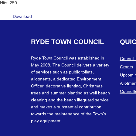
Hits: 250
Download
RYDE
TOWN
COUNCIL
QUI
Ryde Town Council was established in
Council
May 2008. The Council delivers a variety
Grants
of services such as public toilets,
Upcomin
allotments, a dedicated Environment
Allotmen
Officer, decorative lighting, Christmas
Councill
trees and summer planting as well beach
cleaning and the beach lifeguard service
and makes a substantial contribution
towards the maintenance of the Town’s
play equipment.