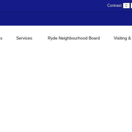
D
Contrast
c
gs
Services
Ryde Neighbourhood Board
Visiting &