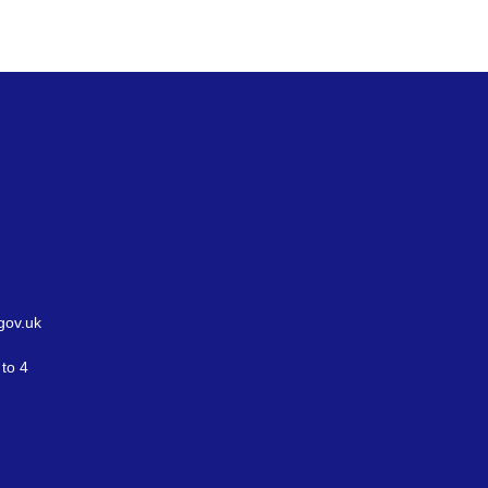
gov.uk
to 4