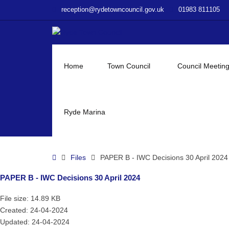
–
reception@rydetowncouncil.gov.uk
01983 811105
PAPER
B
–
IWC
Decisions
Home
Town Council
Council Meetin
30
April
2024
Ryde Marina
Home
Files
PAPER B - IWC Decisions 30 April 2024
PAPER B - IWC Decisions 30 April 2024
File size: 14.89 KB
Created: 24-04-2024
Updated: 24-04-2024