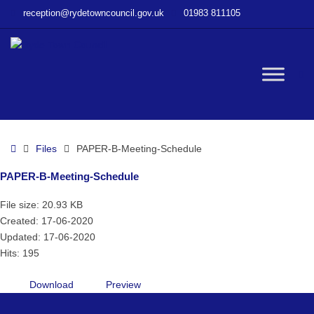
–
reception@rydetowncouncil.gov.uk
01983 811105
PAPER-
B-
Meeting-
Schedule
W
bu
Home
Files
PAPER-B-Meeting-Schedule
PAPER-B-Meeting-Schedule
File size: 20.93 KB
Created: 17-06-2020
Updated: 17-06-2020
Hits: 195
Download
Preview