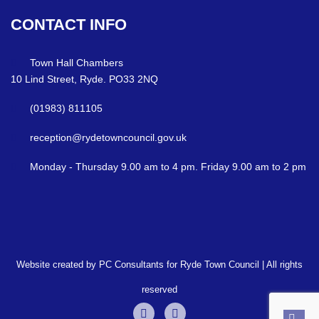
CONTACT
INFO
Town Hall Chambers
10 Lind Street, Ryde. PO33 2NQ
(01983) 811105
reception@rydetowncouncil.gov.uk
Monday - Thursday 9.00 am to 4 pm. Friday 9.00 am to 2 pm
Website created by PC Consultants for Ryde Town Council | All rights
reserved