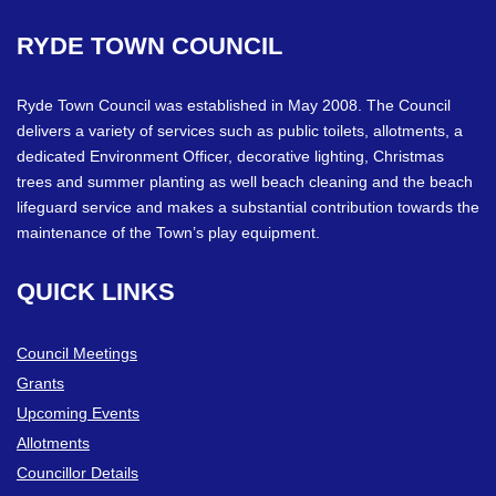
RYDE
TOWN
COUNCIL
Ryde Town Council was established in May 2008. The Council
delivers a variety of services such as public toilets, allotments, a
dedicated Environment Officer, decorative lighting, Christmas
trees and summer planting as well beach cleaning and the beach
lifeguard service and makes a substantial contribution towards the
maintenance of the Town’s play equipment.
QUICK
LINKS
Council Meetings
Grants
Upcoming Events
Allotments
Councillor Details