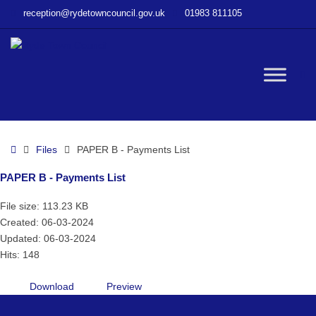
–
reception@rydetowncouncil.gov.uk
01983 811105
PAPER
B
–
Payments
W
List
bu
Home
Files
PAPER B - Payments List
PAPER B - Payments List
File size: 113.23 KB
Created: 06-03-2024
Updated: 06-03-2024
Hits: 148
Download
Preview