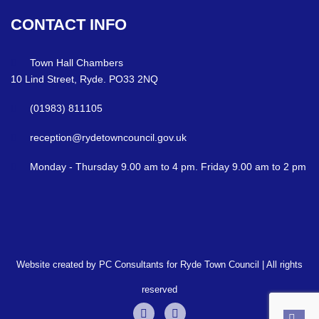
CONTACT
INFO
Town Hall Chambers
10 Lind Street, Ryde. PO33 2NQ
(01983) 811105
reception@rydetowncouncil.gov.uk
Monday - Thursday 9.00 am to 4 pm. Friday 9.00 am to 2 pm
Website created by PC Consultants for Ryde Town Council | All rights
reserved