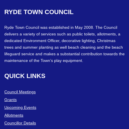
RYDE
TOWN
COUNCIL
Ryde Town Council was established in May 2008. The Council
delivers a variety of services such as public toilets, allotments, a
dedicated Environment Officer, decorative lighting, Christmas
trees and summer planting as well beach cleaning and the beach
lifeguard service and makes a substantial contribution towards the
maintenance of the Town’s play equipment.
QUICK
LINKS
Council Meetings
Grants
Upcoming Events
Allotments
Councillor Details