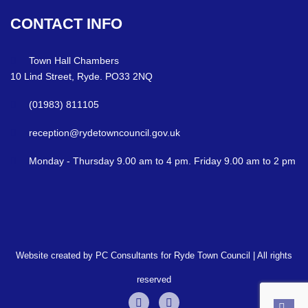
CONTACT
INFO
Town Hall Chambers
10 Lind Street, Ryde. PO33 2NQ
(01983) 811105
reception@rydetowncouncil.gov.uk
Monday - Thursday 9.00 am to 4 pm. Friday 9.00 am to 2 pm
Website created by PC Consultants for Ryde Town Council | All rights
reserved