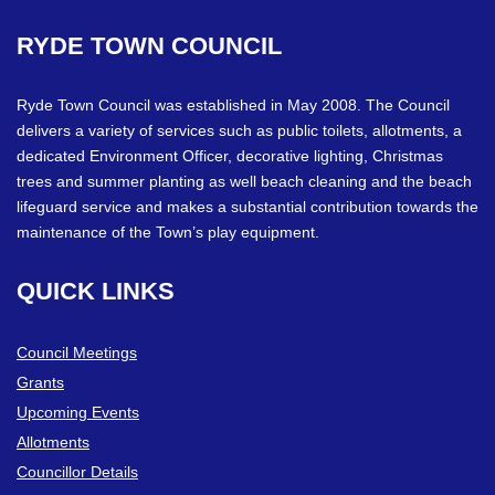
RYDE
TOWN
COUNCIL
Ryde Town Council was established in May 2008. The Council
delivers a variety of services such as public toilets, allotments, a
dedicated Environment Officer, decorative lighting, Christmas
trees and summer planting as well beach cleaning and the beach
lifeguard service and makes a substantial contribution towards the
maintenance of the Town’s play equipment.
QUICK
LINKS
Council Meetings
Grants
Upcoming Events
Allotments
Councillor Details