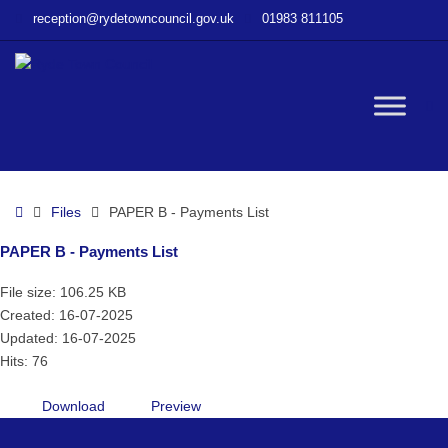
–
reception@rydetowncouncil.gov.uk
01983 811105
PAPER
B
–
Payments
W
List
bu
Home
Files
PAPER B - Payments List
PAPER B - Payments List
File size: 106.25 KB
Created: 16-07-2025
Updated: 16-07-2025
Hits: 76
Download
Preview