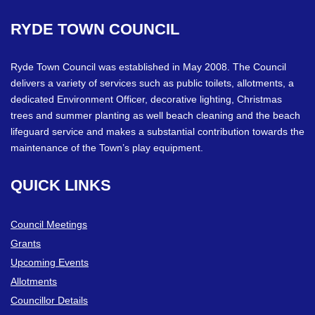
RYDE
TOWN
COUNCIL
Ryde Town Council was established in May 2008. The Council
delivers a variety of services such as public toilets, allotments, a
dedicated Environment Officer, decorative lighting, Christmas
trees and summer planting as well beach cleaning and the beach
lifeguard service and makes a substantial contribution towards the
maintenance of the Town’s play equipment.
QUICK
LINKS
Council Meetings
Grants
Upcoming Events
Allotments
Councillor Details