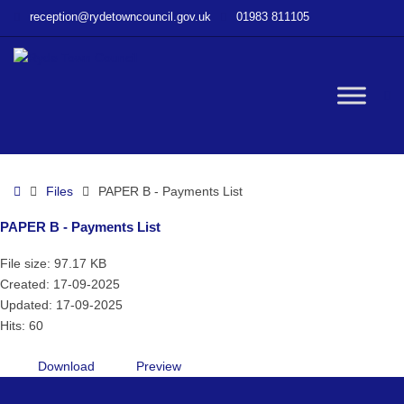
–
reception@rydetowncouncil.gov.uk
01983 811105
PAPER
B
–
Payments
W
List
bu
Home
Files
PAPER B - Payments List
PAPER B - Payments List
File size: 97.17 KB
Created: 17-09-2025
Updated: 17-09-2025
Hits: 60
Download
Preview