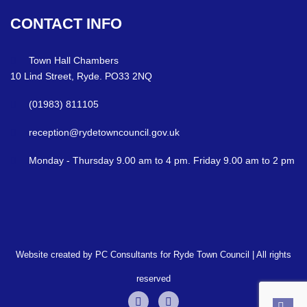
CONTACT
INFO
Town Hall Chambers
10 Lind Street, Ryde. PO33 2NQ
(01983) 811105
reception@rydetowncouncil.gov.uk
Monday - Thursday 9.00 am to 4 pm. Friday 9.00 am to 2 pm
Website created by PC Consultants for Ryde Town Council | All rights
reserved