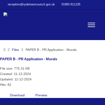
–
reception@rydetowncouncil.gov.uk
01983 811105
PAPER
B
–
PR
W
Application
–
Murals
bu
Home
Files
PAPER B - PR Application - Murals
PAPER B - PR Application - Murals
File size: 775.31 KB
Created: 11-12-2024
Updated: 11-12-2024
Hits: 82
Download
Preview