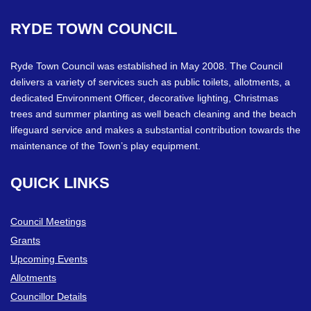
RYDE
TOWN
COUNCIL
Ryde Town Council was established in May 2008. The Council
delivers a variety of services such as public toilets, allotments, a
dedicated Environment Officer, decorative lighting, Christmas
trees and summer planting as well beach cleaning and the beach
lifeguard service and makes a substantial contribution towards the
maintenance of the Town’s play equipment.
QUICK
LINKS
Council Meetings
Grants
Upcoming Events
Allotments
Councillor Details