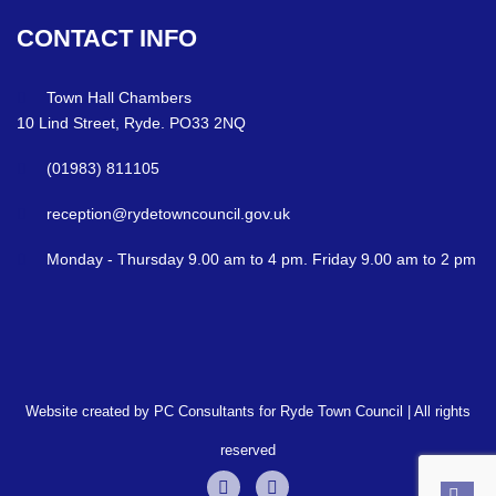
CONTACT
INFO
Town Hall Chambers
10 Lind Street, Ryde. PO33 2NQ
(01983) 811105
reception@rydetowncouncil.gov.uk
Monday - Thursday 9.00 am to 4 pm. Friday 9.00 am to 2 pm
Website created by PC Consultants for Ryde Town Council | All rights
reserved