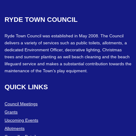
RYDE
TOWN
COUNCIL
Ryde Town Council was established in May 2008. The Council
delivers a variety of services such as public toilets, allotments, a
dedicated Environment Officer, decorative lighting, Christmas
trees and summer planting as well beach cleaning and the beach
lifeguard service and makes a substantial contribution towards the
maintenance of the Town’s play equipment.
QUICK
LINKS
Council Meetings
Grants
Upcoming Events
Allotments