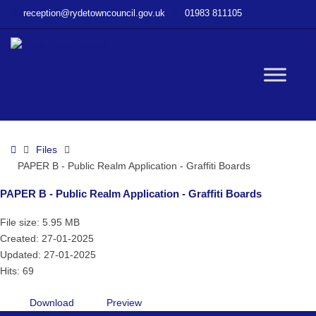
–
reception@rydetowncouncil.gov.uk
01983 811105
PAPER
B
–
Public
W
Realm
Application
–
bu
Graffiti
Home
Files
Boards
PAPER B - Public Realm Application - Graffiti Boards
PAPER B - Public Realm Application - Graffiti Boards
File size: 5.95 MB
Created: 27-01-2025
Updated: 27-01-2025
Hits: 69
Download
Preview