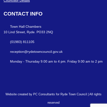
Councillor Details
CONTACT
INFO
Town Hall Chambers
10 Lind Street, Ryde. PO33 2NQ
(01983) 811105
reception@rydetowncouncil.gov.uk
Monday - Thursday 9.00 am to 4 pm. Friday 9.00 am to 2 pm
Website created by PC Consultants for Ryde Town Council | All rights
reserved