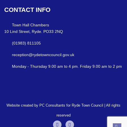
CONTACT
INFO
Town Hall Chambers
10 Lind Street, Ryde. PO33 2NQ
(01983) 811105
reception@rydetowncouncil.gov.uk
Monday - Thursday 9.00 am to 4 pm. Friday 9.00 am to 2 pm
Website created by PC Consultants for Ryde Town Council | All rights
reserved