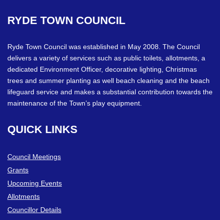
RYDE
TOWN
COUNCIL
Ryde Town Council was established in May 2008. The Council
delivers a variety of services such as public toilets, allotments, a
dedicated Environment Officer, decorative lighting, Christmas
trees and summer planting as well beach cleaning and the beach
lifeguard service and makes a substantial contribution towards the
maintenance of the Town’s play equipment.
QUICK
LINKS
Council Meetings
Grants
Upcoming Events
Allotments
Councillor Details