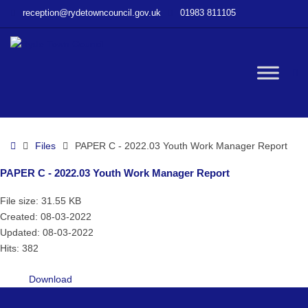
–
reception@rydetowncouncil.gov.uk
01983 811105
PAPER
C
–
2022.03
W
Youth
Work
Manager
bu
Report
Home
Files
PAPER C - 2022.03 Youth Work Manager Report
PAPER C - 2022.03 Youth Work Manager Report
File size: 31.55 KB
Created: 08-03-2022
Updated: 08-03-2022
Hits: 382
Download