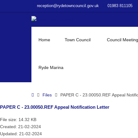
–
reception@rydetowncouncil.gov.uk
01983 811105
PAPER
C
–
23.00050.REF
Appeal
Home
Town Council
Council Meetin
Notification
Letter
Ryde Marina
Home
Files
PAPER C - 23.00050.REF Appeal Notific
PAPER C - 23.00050.REF Appeal Notification Letter
File size: 14.32 KB
Created: 21-02-2024
Updated: 21-02-2024