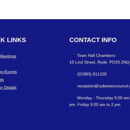
CK
LINKS
CONTACT
INFO
Town Hall Chambers
 Meetings
10 Lind Street, Ryde. PO33 2NQ
g Events
(01983) 811105
ts
reception@rydetowncouncil.
or Details
Monday - Thursday 9.00 am 
pm. Friday 9.00 am to 2 pm