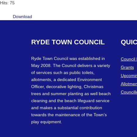
Hits: 75
Download
RYDE
TOWN
COUNCIL
QUI
Ryde Town Council was established in
Council
May 2008. The Council delivers a variety
Grants
of services such as public toilets,
Upcomin
allotments, a dedicated Environment
Allotmen
Officer, decorative lighting, Christmas
Councill
trees and summer planting as well beach
cleaning and the beach lifeguard service
and makes a substantial contribution
towards the maintenance of the Town’s
play equipment.