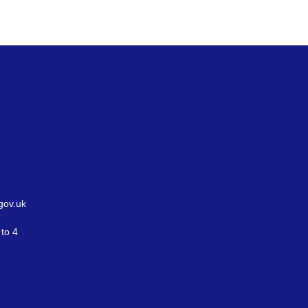
gov.uk
to 4