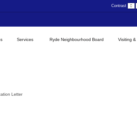
D
Contrast
c
gs
Services
Ryde Neighbourhood Board
Visiting &
ation Letter