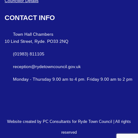
Councillor Details
CONTACT
INFO
Town Hall Chambers
10 Lind Street, Ryde. PO33 2NQ
(01983) 811105
reception@rydetowncouncil.gov.uk
Monday - Thursday 9.00 am to 4 pm. Friday 9.00 am to 2 pm
Website created by PC Consultants for Ryde Town Council | All rights
reserved