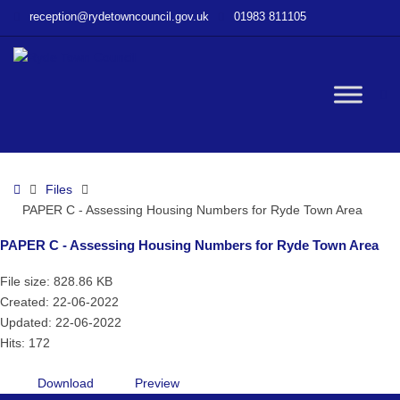
–
reception@rydetowncouncil.gov.uk
01983 811105
PAPER
C
–
Assessing
W
Housing
Numbers
for
bu
Ryde
Home
Files
Town
PAPER C - Assessing Housing Numbers for Ryde Town Area
Area
PAPER C - Assessing Housing Numbers for Ryde Town Area
File size: 828.86 KB
Created: 22-06-2022
Updated: 22-06-2022
Hits: 172
Download
Preview