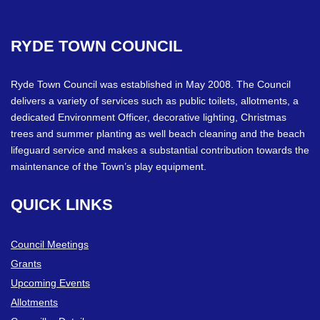
RYDE
TOWN
COUNCIL
Ryde Town Council was established in May 2008. The Council
delivers a variety of services such as public toilets, allotments, a
dedicated Environment Officer, decorative lighting, Christmas
trees and summer planting as well beach cleaning and the beach
lifeguard service and makes a substantial contribution towards the
maintenance of the Town’s play equipment.
QUICK
LINKS
Council Meetings
Grants
Upcoming Events
Allotments