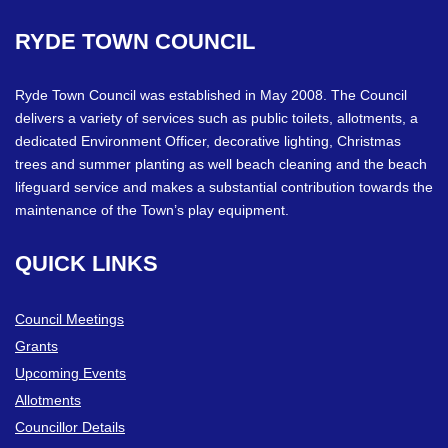
RYDE
TOWN
COUNCIL
Ryde Town Council was established in May 2008. The Council
delivers a variety of services such as public toilets, allotments, a
dedicated Environment Officer, decorative lighting, Christmas
trees and summer planting as well beach cleaning and the beach
lifeguard service and makes a substantial contribution towards the
maintenance of the Town’s play equipment.
QUICK
LINKS
Council Meetings
Grants
Upcoming Events
Allotments
Councillor Details