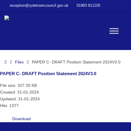
–
reception@rydetowncouncil.gov.uk
01983 811105
PAPER
C-
DRAFT
Position
W
Statement
2024V3.0
bu
Home
Files
PAPER C- DRAFT Position Statement 2024V3.0
PAPER C- DRAFT Position Statement 2024V3.0
File size: 327.20 KB
Created: 31-01-2024
Updated: 31-01-2024
Hits: 1377
Download