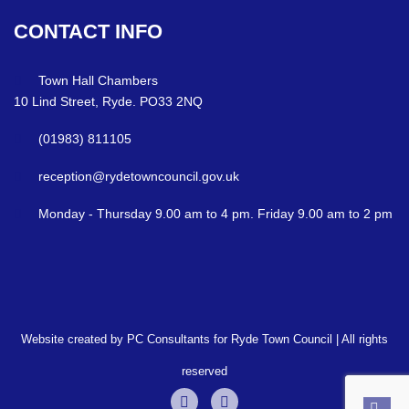
CONTACT
INFO
Town Hall Chambers
10 Lind Street, Ryde. PO33 2NQ
(01983) 811105
reception@rydetowncouncil.gov.uk
Monday - Thursday 9.00 am to 4 pm. Friday 9.00 am to 2 pm
Website created by PC Consultants for Ryde Town Council | All rights
reserved