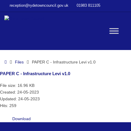
–
reception@rydetowncouncil.gov.uk
01983 811105
PAPER
C
–
Infrastructure
W
Levi
v1.0
bu
Home
Files
PAPER C - Infrastructure Levi v1.0
PAPER C - Infrastructure Levi v1.0
File size: 16.96 KB
Created: 24-05-2023
Updated: 24-05-2023
Hits: 259
Download