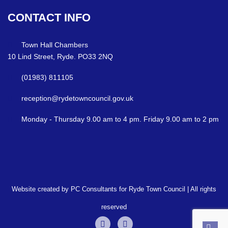
CONTACT
INFO
Town Hall Chambers
10 Lind Street, Ryde. PO33 2NQ
(01983) 811105
reception@rydetowncouncil.gov.uk
Monday - Thursday 9.00 am to 4 pm. Friday 9.00 am to 2 pm
Website created by PC Consultants for Ryde Town Council | All rights
reserved