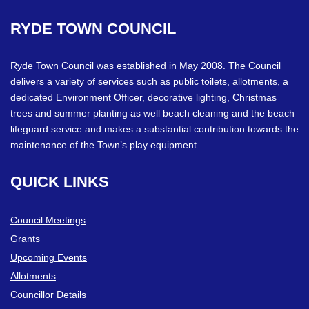
RYDE
TOWN
COUNCIL
Ryde Town Council was established in May 2008. The Council
delivers a variety of services such as public toilets, allotments, a
dedicated Environment Officer, decorative lighting, Christmas
trees and summer planting as well beach cleaning and the beach
lifeguard service and makes a substantial contribution towards the
maintenance of the Town’s play equipment.
QUICK
LINKS
Council Meetings
Grants
Upcoming Events
Allotments
Councillor Details