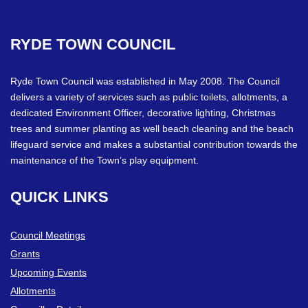
RYDE
TOWN
COUNCIL
Ryde Town Council was established in May 2008. The Council
delivers a variety of services such as public toilets, allotments, a
dedicated Environment Officer, decorative lighting, Christmas
trees and summer planting as well beach cleaning and the beach
lifeguard service and makes a substantial contribution towards the
maintenance of the Town’s play equipment.
QUICK
LINKS
Council Meetings
Grants
Upcoming Events
Allotments