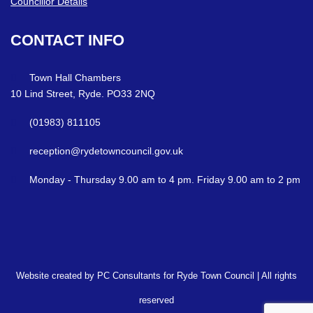
Councillor Details
CONTACT
INFO
Town Hall Chambers
10 Lind Street, Ryde. PO33 2NQ
(01983) 811105
reception@rydetowncouncil.gov.uk
Monday - Thursday 9.00 am to 4 pm. Friday 9.00 am to 2 pm
Website created by PC Consultants for Ryde Town Council | All rights
reserved