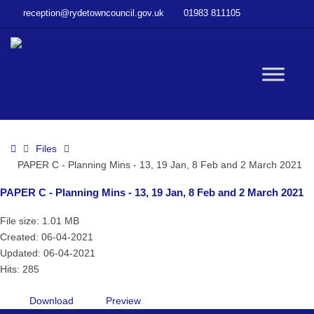
–
reception@rydetowncouncil.gov.uk
01983 811105
PAPER
C
–
Planning
W
Mins
–
13,
bu
19
Home
Files
Jan,
PAPER C - Planning Mins - 13, 19 Jan, 8 Feb and 2 March 2021
8
Feb
PAPER C - Planning Mins - 13, 19 Jan, 8 Feb and 2 March 2021
and
2
File size: 1.01 MB
March
Created: 06-04-2021
2021
Updated: 06-04-2021
Hits: 285
Download
Preview