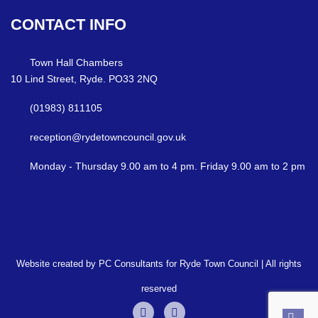
CONTACT
INFO
Town Hall Chambers
10 Lind Street, Ryde. PO33 2NQ
(01983) 811105
reception@rydetowncouncil.gov.uk
Monday - Thursday 9.00 am to 4 pm. Friday 9.00 am to 2 pm
Website created by PC Consultants for Ryde Town Council | All rights
reserved