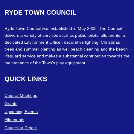
RYDE
TOWN
COUNCIL
Ryde Town Council was established in May 2008. The Council
delivers a variety of services such as public toilets, allotments, a
dedicated Environment Officer, decorative lighting, Christmas
trees and summer planting as well beach cleaning and the beach
lifeguard service and makes a substantial contribution towards the
maintenance of the Town’s play equipment.
QUICK
LINKS
Council Meetings
Grants
Upcoming Events
Allotments
Councillor Details