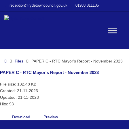
–
reception@rydetowncouncil.gov.uk
01983 811105
PAPER
C
–
RTC
W
Mayor’s
Report
–
bu
November
Home
Files
PAPER C - RTC Mayor's Report - November 2023
2023
PAPER C - RTC Mayor's Report - November 2023
File size: 132.48 KB
Created: 21-11-2023
Updated: 21-11-2023
Hits: 93
Download
Preview