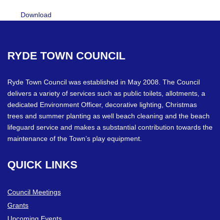
Download
RYDE
TOWN
COUNCIL
Ryde Town Council was established in May 2008. The Council
delivers a variety of services such as public toilets, allotments, a
dedicated Environment Officer, decorative lighting, Christmas
trees and summer planting as well beach cleaning and the beach
lifeguard service and makes a substantial contribution towards the
maintenance of the Town’s play equipment.
QUICK
LINKS
Council Meetings
Grants
Upcoming Events