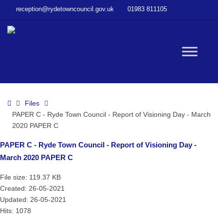
–
reception@rydetowncouncil.gov.uk
01983 811105
PAPER
C
–
Ryde
W
Town
Council
–
bu
Report
Home
Files
of
PAPER C - Ryde Town Council - Report of Visioning Day - March
Visioning
2020 PAPER C
Day
–
PAPER C - Ryde Town Council - Report of Visioning Day -
March
March 2020 PAPER C
2020
PAPER
File size: 119.37 KB
C
Created: 26-05-2021
Updated: 26-05-2021
Hits: 1078