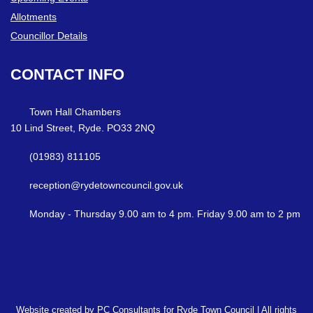
Allotments
Councillor Details
CONTACT
INFO
Town Hall Chambers
10 Lind Street, Ryde. PO33 2NQ
(01983) 811105
reception@rydetowncouncil.gov.uk
Monday - Thursday 9.00 am to 4 pm. Friday 9.00 am to 2 pm
Website created by PC Consultants for Ryde Town Council | All rights