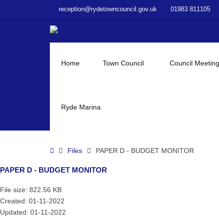
–
reception@rydetowncouncil.gov.uk
01983 811105
PAPER
D
–
BUDGET
MONITOR
Home
Town Council
Council Meetin
Ryde Marina
Home
Files
PAPER D - BUDGET MONITOR
PAPER D - BUDGET MONITOR
File size: 822.56 KB
Created: 01-11-2022
Updated: 01-11-2022