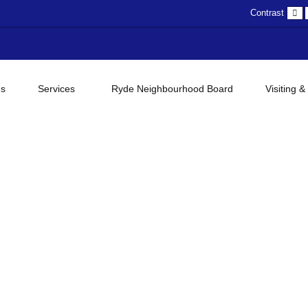
D
Contrast
c
gs
Services
Ryde Neighbourhood Board
Visiting &