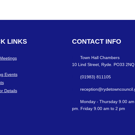
CK
LINKS
CONTACT
INFO
Town Hall Chambers
 Meetings
10 Lind Street, Ryde. PO33 2NQ
g Events
(01983) 811105
ts
reception@rydetowncouncil.
or Details
Monday - Thursday 9.00 am 
pm. Friday 9.00 am to 2 pm