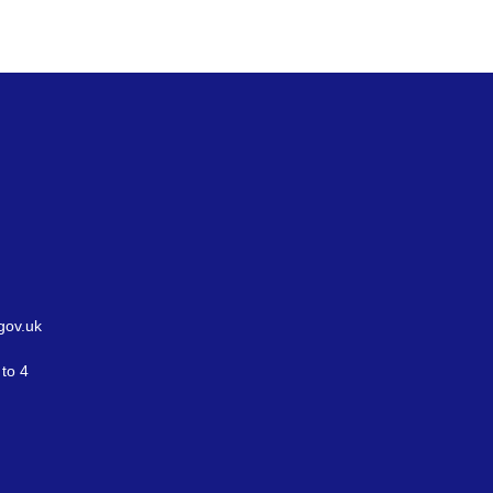
gov.uk
to 4