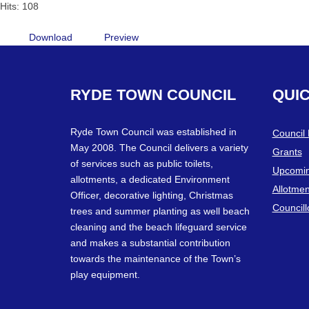
Hits: 108
Download
Preview
RYDE
TOWN
COUNCIL
QUI
Ryde Town Council was established in
Council
May 2008. The Council delivers a variety
Grants
of services such as public toilets,
Upcomin
allotments, a dedicated Environment
Allotmen
Officer, decorative lighting, Christmas
Councill
trees and summer planting as well beach
cleaning and the beach lifeguard service
and makes a substantial contribution
towards the maintenance of the Town’s
play equipment.