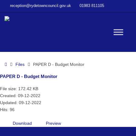
–
reception@rydetowncouncil.gov.uk
01983 811105
PAPER
D
–
Budget
W
Monitor
bu
Home
Files
PAPER D - Budget Monitor
PAPER D - Budget Monitor
File size: 172.42 KB
Created: 09-12-2022
Updated: 09-12-2022
Hits: 96
Download
Preview