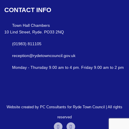
CONTACT
INFO
Town Hall Chambers
10 Lind Street, Ryde. PO33 2NQ
(01983) 811105
reception@rydetowncouncil.gov.uk
Monday - Thursday 9.00 am to 4 pm. Friday 9.00 am to 2 pm
Website created by PC Consultants for Ryde Town Council | All rights
reserved