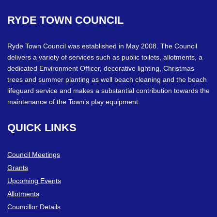
RYDE
TOWN
COUNCIL
Ryde Town Council was established in May 2008. The Council
delivers a variety of services such as public toilets, allotments, a
dedicated Environment Officer, decorative lighting, Christmas
trees and summer planting as well beach cleaning and the beach
lifeguard service and makes a substantial contribution towards the
maintenance of the Town’s play equipment.
QUICK
LINKS
Council Meetings
Grants
Upcoming Events
Allotments
Councillor Details