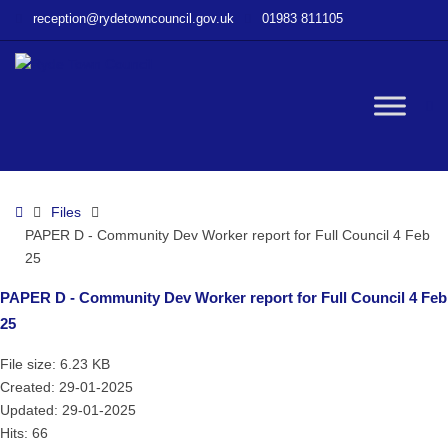
–
reception@rydetowncouncil.gov.uk
01983 811105
PAPER
D
–
Community
W
Dev
Worker
report
bu
for
Home
Files
Full
PAPER D - Community Dev Worker report for Full Council 4 Feb
Council
25
4
Feb
PAPER D - Community Dev Worker report for Full Council 4 Feb
25
25
File size: 6.23 KB
Created: 29-01-2025
Updated: 29-01-2025
Hits: 66