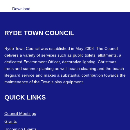
Download
RYDE
TOWN
COUNCIL
Ryde Town Council was established in May 2008. The Council
delivers a variety of services such as public toilets, allotments, a
dedicated Environment Officer, decorative lighting, Christmas
trees and summer planting as well beach cleaning and the beach
lifeguard service and makes a substantial contribution towards the
maintenance of the Town’s play equipment.
QUICK
LINKS
Council Meetings
Grants
Upcoming Events