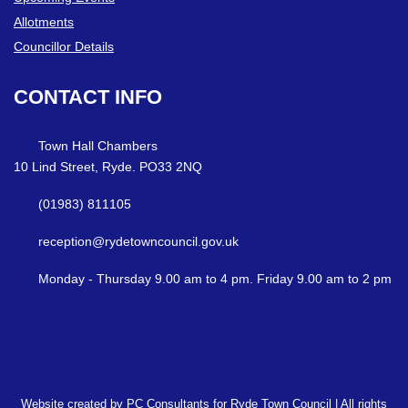
Allotments
Councillor Details
CONTACT
INFO
Town Hall Chambers
10 Lind Street, Ryde. PO33 2NQ
(01983) 811105
reception@rydetowncouncil.gov.uk
Monday - Thursday 9.00 am to 4 pm. Friday 9.00 am to 2 pm
Website created by PC Consultants for Ryde Town Council | All rights