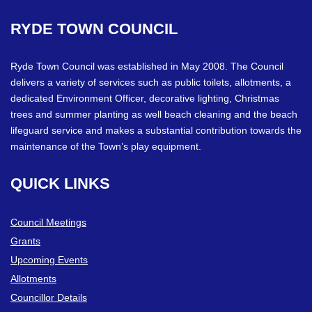
RYDE
TOWN
COUNCIL
Ryde Town Council was established in May 2008. The Council
delivers a variety of services such as public toilets, allotments, a
dedicated Environment Officer, decorative lighting, Christmas
trees and summer planting as well beach cleaning and the beach
lifeguard service and makes a substantial contribution towards the
maintenance of the Town’s play equipment.
QUICK
LINKS
Council Meetings
Grants
Upcoming Events
Allotments
Councillor Details