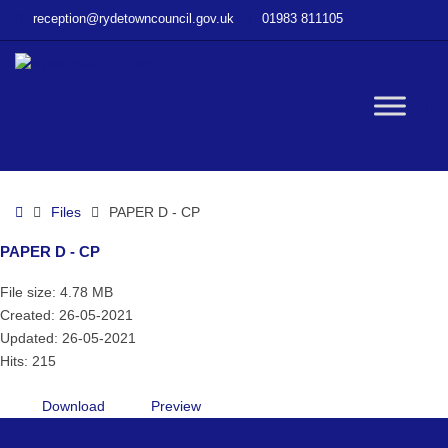
–
reception@rydetowncouncil.gov.uk
01983 811105
PAPER
D
–
CP
W
bu
Home
Files
PAPER D - CP
PAPER D - CP
File size: 4.78 MB
Created: 26-05-2021
Updated: 26-05-2021
Hits: 215
Download
Preview