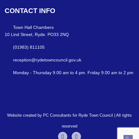
CONTACT
INFO
Town Hall Chambers
10 Lind Street, Ryde. PO33 2NQ
(01983) 811105
reception@rydetowncouncil.gov.uk
Monday - Thursday 9.00 am to 4 pm. Friday 9.00 am to 2 pm
Website created by PC Consultants for Ryde Town Council | All rights
reserved