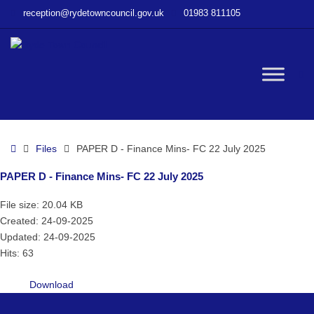
–
reception@rydetowncouncil.gov.uk
01983 811105
PAPER
D
–
Finance
W
Mins-
FC
22
bu
July
Home
Files
PAPER D - Finance Mins- FC 22 July 2025
2025
PAPER D - Finance Mins- FC 22 July 2025
File size: 20.04 KB
Created: 24-09-2025
Updated: 24-09-2025
Hits: 63
Download