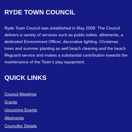
RYDE
TOWN
COUNCIL
Ryde Town Council was established in May 2008. The Council
delivers a variety of services such as public toilets, allotments, a
dedicated Environment Officer, decorative lighting, Christmas
trees and summer planting as well beach cleaning and the beach
lifeguard service and makes a substantial contribution towards the
maintenance of the Town’s play equipment.
QUICK
LINKS
Council Meetings
Grants
Upcoming Events
Allotments
Councillor Details