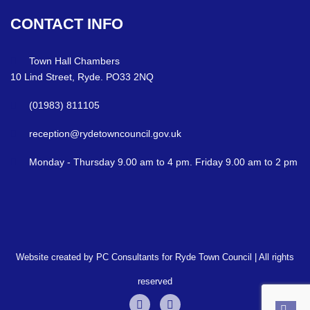
CONTACT
INFO
Town Hall Chambers
10 Lind Street, Ryde. PO33 2NQ
(01983) 811105
reception@rydetowncouncil.gov.uk
Monday - Thursday 9.00 am to 4 pm. Friday 9.00 am to 2 pm
Website created by PC Consultants for Ryde Town Council | All rights
reserved