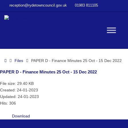
–
reception@rydetowncouncil.gov.uk
01983 811105
PAPER
D
–
Finance
W
Minutes
25
Oct
bu
–
Home
Files
PAPER D - Finance Minutes 25 Oct - 15 Dec 2022
15
Dec
PAPER D - Finance Minutes 25 Oct - 15 Dec 2022
2022
File size: 29.40 KB
Created: 24-01-2023
Updated: 24-01-2023
Hits: 306
Download