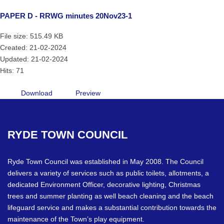
PAPER D - RRWG minutes 20Nov23-1
File size: 515.49 KB
Created: 21-02-2024
Updated: 21-02-2024
Hits: 71
Download
Preview
RYDE
TOWN
COUNCIL
Ryde Town Council was established in May 2008. The Council
delivers a variety of services such as public toilets, allotments, a
dedicated Environment Officer, decorative lighting, Christmas
trees and summer planting as well beach cleaning and the beach
lifeguard service and makes a substantial contribution towards the
maintenance of the Town’s play equipment.