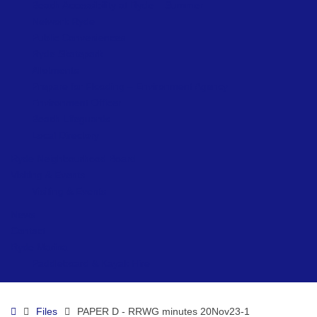
Beach Accessibility at Ryde – Summer
Network Ryde
Public Conveniences
Ryde Skatepark
Allotments
Prepare for Flooding – Environment Agency
Environment Officer
Beach Lifeguards
Local Directory
Ryde Neighbourhood Board
Visiting & Events
Visiting & Events
News
Contact
Ryde Marina
Paddleboard & Kayak Hire
Home
Files
PAPER D - RRWG minutes 20Nov23-1