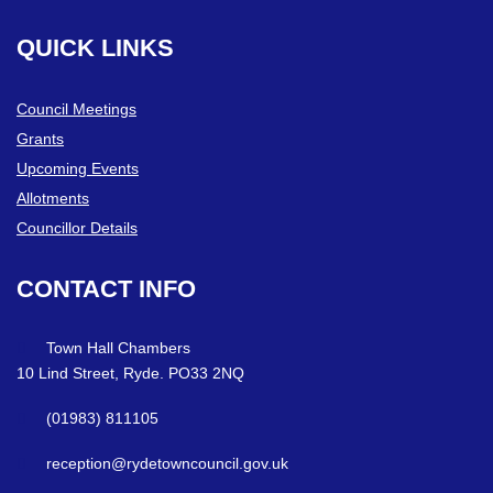
QUICK
LINKS
Council Meetings
Grants
Upcoming Events
Allotments
Councillor Details
CONTACT
INFO
Town Hall Chambers
10 Lind Street, Ryde. PO33 2NQ
(01983) 811105
reception@rydetowncouncil.gov.uk