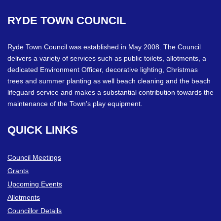
RYDE
TOWN
COUNCIL
Ryde Town Council was established in May 2008. The Council
delivers a variety of services such as public toilets, allotments, a
dedicated Environment Officer, decorative lighting, Christmas
trees and summer planting as well beach cleaning and the beach
lifeguard service and makes a substantial contribution towards the
maintenance of the Town’s play equipment.
QUICK
LINKS
Council Meetings
Grants
Upcoming Events
Allotments
Councillor Details