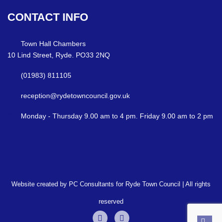
CONTACT
INFO
Town Hall Chambers
10 Lind Street, Ryde. PO33 2NQ
(01983) 811105
reception@rydetowncouncil.gov.uk
Monday - Thursday 9.00 am to 4 pm. Friday 9.00 am to 2 pm
Website created by PC Consultants for Ryde Town Council | All rights
reserved