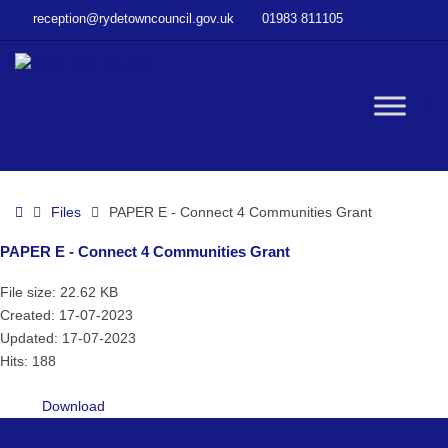
–
reception@rydetowncouncil.gov.uk
01983 811105
PAPER
E
–
Connect
W
4
Communities
Grant
bu
Home
Files
PAPER E - Connect 4 Communities Grant
PAPER E - Connect 4 Communities Grant
File size: 22.62 KB
Created: 17-07-2023
Updated: 17-07-2023
Hits: 188
Download