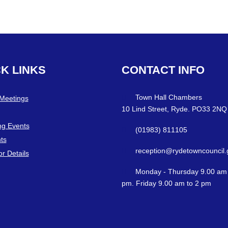
CK
LINKS
CONTACT
INFO
Town Hall Chambers
 Meetings
10 Lind Street, Ryde. PO33 2NQ
g Events
(01983) 811105
ts
reception@rydetowncouncil.
or Details
Monday - Thursday 9.00 am 
pm. Friday 9.00 am to 2 pm