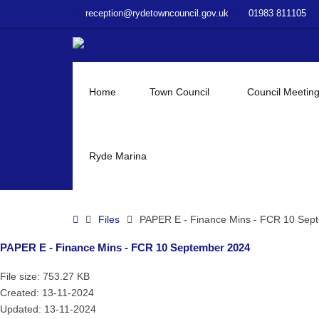
–
reception@rydetowncouncil.gov.uk
01983 811105
PAPER
E
–
Finance
Mins
Home
Town Council
Council Meetin
–
FCR
10
September
Ryde Marina
2024
Home
Files
PAPER E - Finance Mins - FCR 10 Sep
PAPER E - Finance Mins - FCR 10 September 2024
File size: 753.27 KB
Created: 13-11-2024
Updated: 13-11-2024