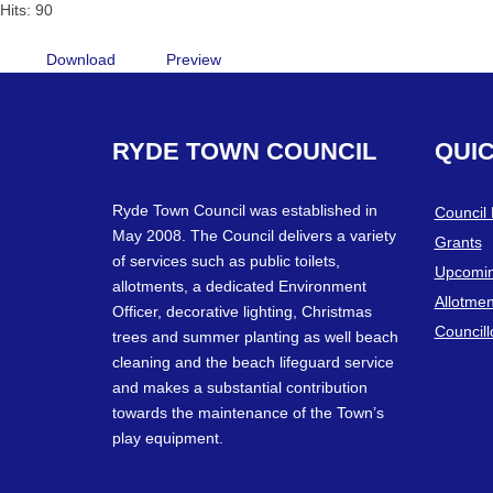
Hits: 90
Download
Preview
RYDE
TOWN
COUNCIL
QUI
Ryde Town Council was established in
Council
May 2008. The Council delivers a variety
Grants
of services such as public toilets,
Upcomin
allotments, a dedicated Environment
Allotmen
Officer, decorative lighting, Christmas
Councill
trees and summer planting as well beach
cleaning and the beach lifeguard service
and makes a substantial contribution
towards the maintenance of the Town’s
play equipment.