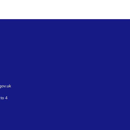
gov.uk
to 4