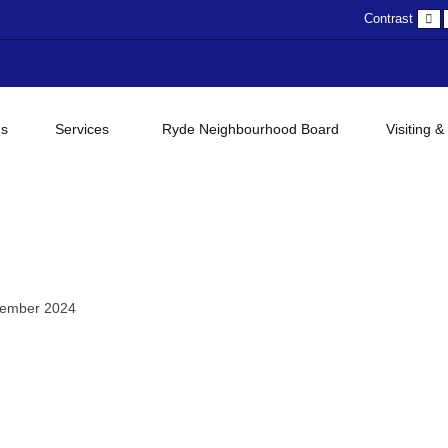
D
Contrast
c
gs
Services
Ryde Neighbourhood Board
Visiting &
tember 2024