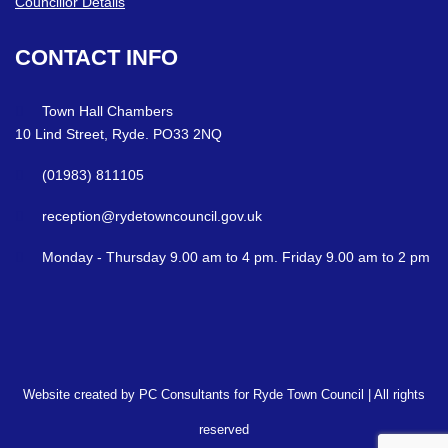
Councillor Details
CONTACT
INFO
Town Hall Chambers
10 Lind Street, Ryde. PO33 2NQ
(01983) 811105
reception@rydetowncouncil.gov.uk
Monday - Thursday 9.00 am to 4 pm. Friday 9.00 am to 2 pm
Website created by PC Consultants for Ryde Town Council | All rights
reserved