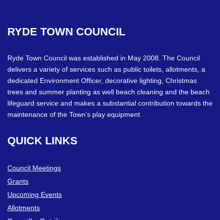
RYDE
TOWN
COUNCIL
Ryde Town Council was established in May 2008. The Council
delivers a variety of services such as public toilets, allotments, a
dedicated Environment Officer, decorative lighting, Christmas
trees and summer planting as well beach cleaning and the beach
lifeguard service and makes a substantial contribution towards the
maintenance of the Town’s play equipment.
QUICK
LINKS
Council Meetings
Grants
Upcoming Events
Allotments