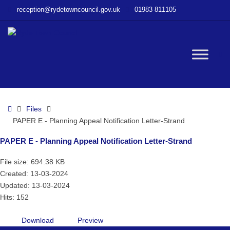
–
reception@rydetowncouncil.gov.uk
01983 811105
PAPER
E
–
Planning
W
Appeal
Notification
Letter-
bu
Strand
Home
Files
PAPER E - Planning Appeal Notification Letter-Strand
PAPER E - Planning Appeal Notification Letter-Strand
File size: 694.38 KB
Created: 13-03-2024
Updated: 13-03-2024
Hits: 152
Download
Preview