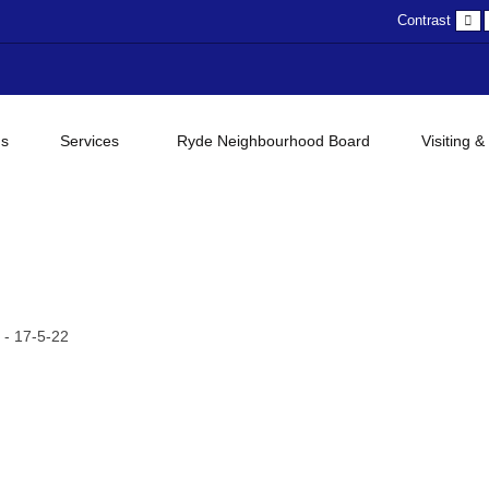
D
Contrast
c
gs
Services
Ryde Neighbourhood Board
Visiting &
- 17-5-22