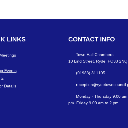
CK
LINKS
CONTACT
INFO
Town Hall Chambers
 Meetings
10 Lind Street, Ryde. PO33 2NQ
g Events
(01983) 811105
ts
reception@rydetowncouncil.
or Details
Monday - Thursday 9.00 am 
pm. Friday 9.00 am to 2 pm