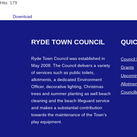
Hits: 179
Download
RYDE
TOWN
COUNCIL
QUI
Ryde Town Council was established in
Council
May 2008. The Council delivers a variety
Grants
of services such as public toilets,
Upcomin
allotments, a dedicated Environment
Allotmen
Officer, decorative lighting, Christmas
Councill
trees and summer planting as well beach
cleaning and the beach lifeguard service
and makes a substantial contribution
towards the maintenance of the Town’s
play equipment.