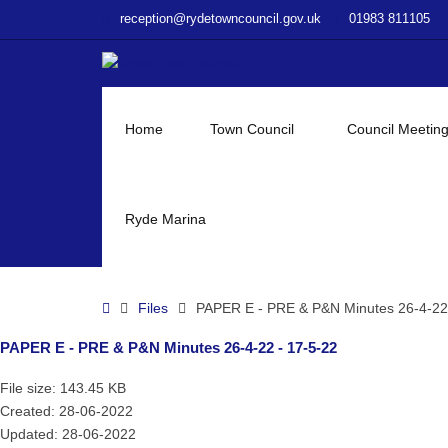
–
reception@rydetowncouncil.gov.uk
01983 811105
PAPER
E
–
PRE
&
Home
Town Council
Council Meetin
P&N
Minutes
26-
4-
Ryde Marina
22
–
17-
Home
Files
PAPER E - PRE & P&N Minutes 26-4-22 
5-
22
PAPER E - PRE & P&N Minutes 26-4-22 - 17-5-22
File size: 143.45 KB
Created: 28-06-2022
Updated: 28-06-2022