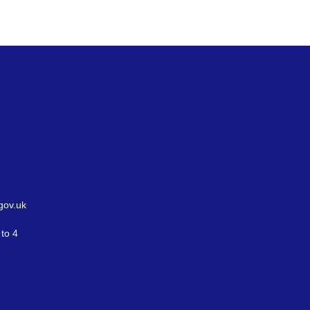
gov.uk
to 4