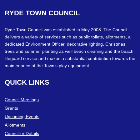
RYDE
TOWN
COUNCIL
Ryde Town Council was established in May 2008. The Council
delivers a variety of services such as public toilets, allotments, a
dedicated Environment Officer, decorative lighting, Christmas
trees and summer planting as well beach cleaning and the beach
lifeguard service and makes a substantial contribution towards the
maintenance of the Town’s play equipment.
QUICK
LINKS
Council Meetings
Grants
Upcoming Events
Allotments
Councillor Details