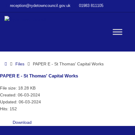
–
reception@rydetowncouncil.gov.uk
01983 811105
PAPER
E
–
St
W
Thomas’
Capital
Works
bu
Home
Files
PAPER E - St Thomas' Capital Works
PAPER E - St Thomas' Capital Works
File size: 18.28 KB
Created: 06-03-2024
Updated: 06-03-2024
Hits: 152
Download