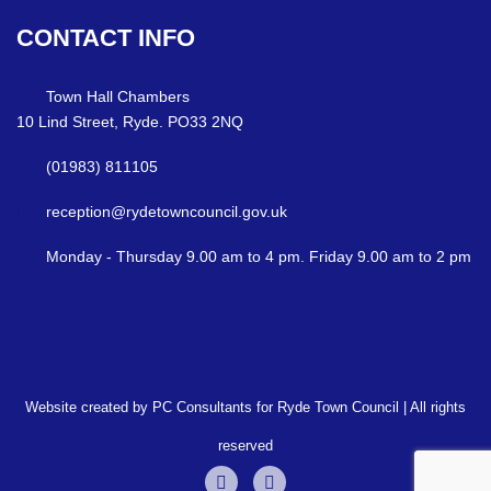
CONTACT
INFO
Town Hall Chambers
10 Lind Street, Ryde. PO33 2NQ
(01983) 811105
reception@rydetowncouncil.gov.uk
Monday - Thursday 9.00 am to 4 pm. Friday 9.00 am to 2 pm
Website created by PC Consultants for Ryde Town Council | All rights
reserved