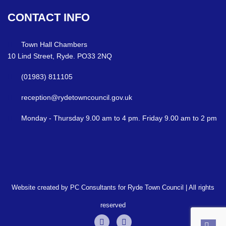
CONTACT
INFO
Town Hall Chambers
10 Lind Street, Ryde. PO33 2NQ
(01983) 811105
reception@rydetowncouncil.gov.uk
Monday - Thursday 9.00 am to 4 pm. Friday 9.00 am to 2 pm
Website created by PC Consultants for Ryde Town Council | All rights
reserved