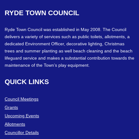
RYDE
TOWN
COUNCIL
Ryde Town Council was established in May 2008. The Council
delivers a variety of services such as public toilets, allotments, a
dedicated Environment Officer, decorative lighting, Christmas
trees and summer planting as well beach cleaning and the beach
lifeguard service and makes a substantial contribution towards the
maintenance of the Town’s play equipment.
QUICK
LINKS
Council Meetings
Grants
Upcoming Events
Allotments
Councillor Details