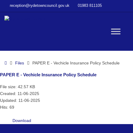
–
reception@rydetowncouncil.gov.uk
01983 811105
PAPER
E
–
Vechicle
W
Insurance
Policy
Schedule
bu
Home
Files
PAPER E - Vechicle Insurance Policy Schedule
PAPER E - Vechicle Insurance Policy Schedule
File size: 42.57 KB
Created: 11-06-2025
Updated: 11-06-2025
Hits: 69
Download