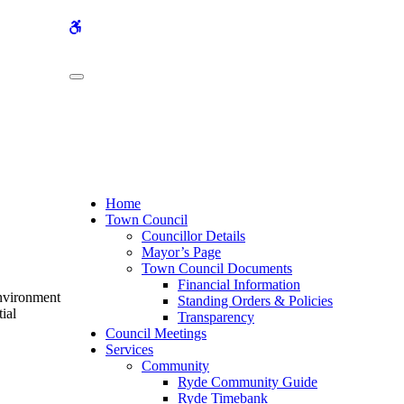
WCAG
buttons
Home
Town Council
Councillor Details
Mayor’s Page
Town Council Documents
Financial Information
Environment
Standing Orders & Policies
ial
Transparency
Council Meetings
Services
Community
Ryde Community Guide
Ryde Timebank