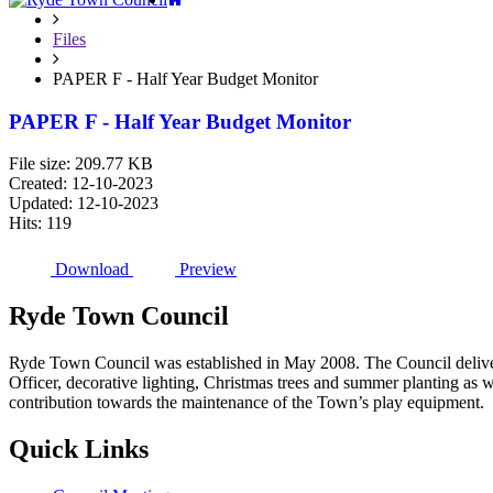
Files
PAPER F - Half Year Budget Monitor
PAPER F - Half Year Budget Monitor
File size: 209.77 KB
Created: 12-10-2023
Updated: 12-10-2023
Hits: 119
Download
Preview
Ryde
Town
Council
Ryde Town Council was established in May 2008. The Council delivers 
Officer, decorative lighting, Christmas trees and summer planting as 
contribution towards the maintenance of the Town’s play equipment.
Quick
Links