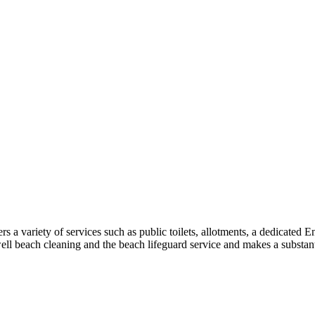
a variety of services such as public toilets, allotments, a dedicated 
well beach cleaning and the beach lifeguard service and makes a substant