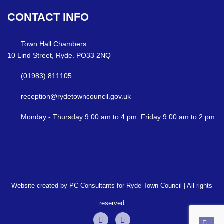
CONTACT
INFO
Town Hall Chambers
10 Lind Street, Ryde. PO33 2NQ
(01983) 811105
reception@rydetowncouncil.gov.uk
Monday - Thursday 9.00 am to 4 pm. Friday 9.00 am to 2 pm
Website created by PC Consultants for Ryde Town Council | All rights
reserved