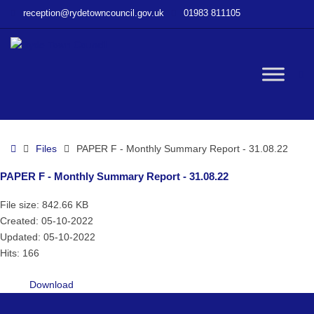
–
reception@rydetowncouncil.gov.uk
01983 811105
PAPER
F
–
Monthly
W
Summary
Report
–
bu
31.08.22
Home
Files
PAPER F - Monthly Summary Report - 31.08.22
PAPER F - Monthly Summary Report - 31.08.22
File size: 842.66 KB
Created: 05-10-2022
Updated: 05-10-2022
Hits: 166
Download