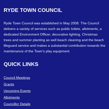
RYDE
TOWN
COUNCIL
Ryde Town Council was established in May 2008. The Council
delivers a variety of services such as public toilets, allotments, a
dedicated Environment Officer, decorative lighting, Christmas
trees and summer planting as well beach cleaning and the beach
lifeguard service and makes a substantial contribution towards the
maintenance of the Town’s play equipment.
QUICK
LINKS
Council Meetings
Grants
Upcoming Events
Allotments
Councillor Details