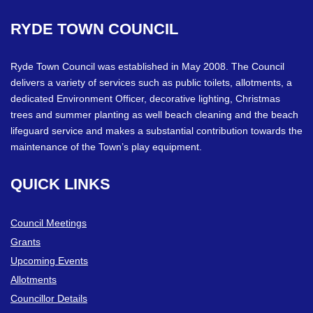
RYDE
TOWN
COUNCIL
Ryde Town Council was established in May 2008. The Council
delivers a variety of services such as public toilets, allotments, a
dedicated Environment Officer, decorative lighting, Christmas
trees and summer planting as well beach cleaning and the beach
lifeguard service and makes a substantial contribution towards the
maintenance of the Town’s play equipment.
QUICK
LINKS
Council Meetings
Grants
Upcoming Events
Allotments
Councillor Details