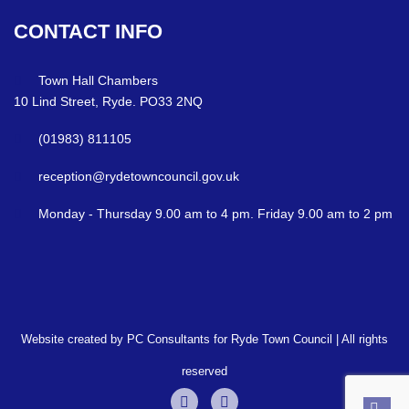
CONTACT
INFO
Town Hall Chambers
10 Lind Street, Ryde. PO33 2NQ
(01983) 811105
reception@rydetowncouncil.gov.uk
Monday - Thursday 9.00 am to 4 pm. Friday 9.00 am to 2 pm
Website created by PC Consultants for Ryde Town Council | All rights
reserved