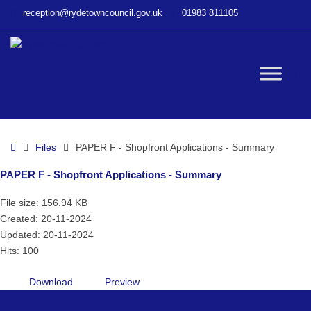
–
reception@rydetowncouncil.gov.uk
01983 811105
PAPER
F
–
Shopfront
W
Applications
–
Summary
bu
Home
Files
PAPER F - Shopfront Applications - Summary
PAPER F - Shopfront Applications - Summary
File size: 156.94 KB
Created: 20-11-2024
Updated: 20-11-2024
Hits: 100
Download
Preview