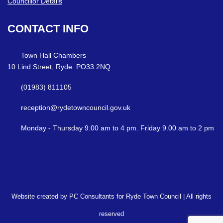
Councillor Details
CONTACT
INFO
Town Hall Chambers
10 Lind Street, Ryde. PO33 2NQ
(01983) 811105
reception@rydetowncouncil.gov.uk
Monday - Thursday 9.00 am to 4 pm. Friday 9.00 am to 2 pm
Website created by PC Consultants for Ryde Town Council | All rights
reserved