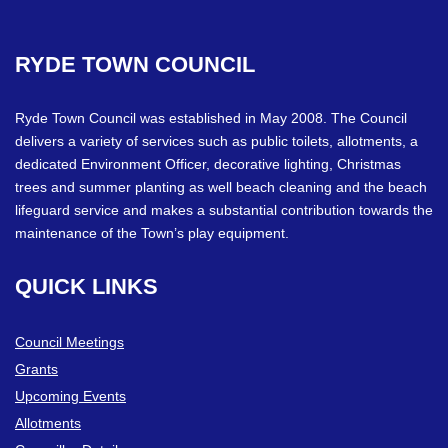
RYDE
TOWN
COUNCIL
Ryde Town Council was established in May 2008. The Council
delivers a variety of services such as public toilets, allotments, a
dedicated Environment Officer, decorative lighting, Christmas
trees and summer planting as well beach cleaning and the beach
lifeguard service and makes a substantial contribution towards the
maintenance of the Town’s play equipment.
QUICK
LINKS
Council Meetings
Grants
Upcoming Events
Allotments