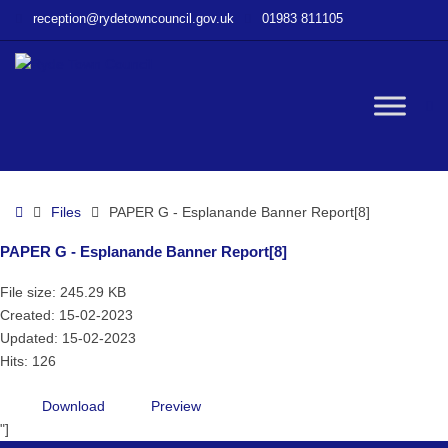
–
reception@rydetowncouncil.gov.uk
01983 811105
PAPER
G
–
Esplanande
W
Banner
Report[8]
bu
Home
Files
PAPER G - Esplanande Banner Report[8]
PAPER G - Esplanande Banner Report[8]
File size: 245.29 KB
Created: 15-02-2023
Updated: 15-02-2023
Hits: 126
Download
Preview
"]