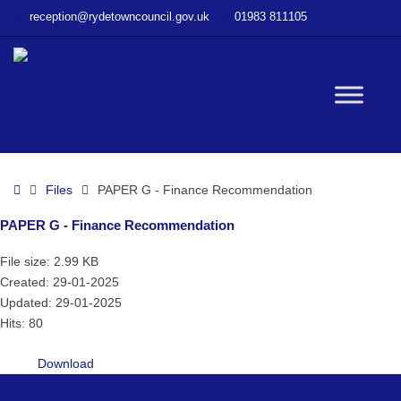
–
reception@rydetowncouncil.gov.uk
01983 811105
PAPER
G
–
Finance
W
Recommendation
bu
Home
Files
PAPER G - Finance Recommendation
PAPER G - Finance Recommendation
File size: 2.99 KB
Created: 29-01-2025
Updated: 29-01-2025
Hits: 80
Download