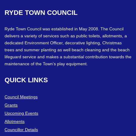
RYDE
TOWN
COUNCIL
Ryde Town Council was established in May 2008. The Council
delivers a variety of services such as public toilets, allotments, a
dedicated Environment Officer, decorative lighting, Christmas
trees and summer planting as well beach cleaning and the beach
lifeguard service and makes a substantial contribution towards the
maintenance of the Town’s play equipment.
QUICK
LINKS
Council Meetings
Grants
Upcoming Events
Allotments
Councillor Details