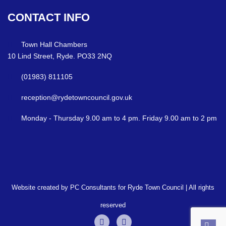
CONTACT
INFO
Town Hall Chambers
10 Lind Street, Ryde. PO33 2NQ
(01983) 811105
reception@rydetowncouncil.gov.uk
Monday - Thursday 9.00 am to 4 pm. Friday 9.00 am to 2 pm
Website created by PC Consultants for Ryde Town Council | All rights
reserved