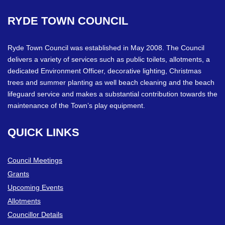
RYDE
TOWN
COUNCIL
Ryde Town Council was established in May 2008. The Council
delivers a variety of services such as public toilets, allotments, a
dedicated Environment Officer, decorative lighting, Christmas
trees and summer planting as well beach cleaning and the beach
lifeguard service and makes a substantial contribution towards the
maintenance of the Town’s play equipment.
QUICK
LINKS
Council Meetings
Grants
Upcoming Events
Allotments
Councillor Details