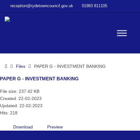
–
reception@rydetowncouncil.gov.uk
01983 811105
PAPER
G
–
INVESTMENT
W
BANKING
bu
Home
Files
PAPER G - INVESTMENT BANKING
PAPER G - INVESTMENT BANKING
File size: 237.42 KB
Created: 22-02-2023
Updated: 22-02-2023
Hits: 218
Download
Preview