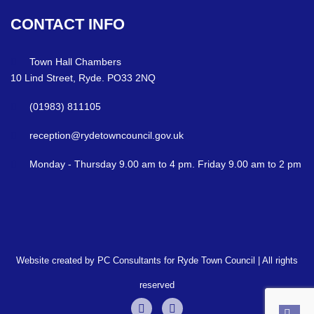
CONTACT
INFO
Town Hall Chambers
10 Lind Street, Ryde. PO33 2NQ
(01983) 811105
reception@rydetowncouncil.gov.uk
Monday - Thursday 9.00 am to 4 pm. Friday 9.00 am to 2 pm
Website created by PC Consultants for Ryde Town Council | All rights
reserved