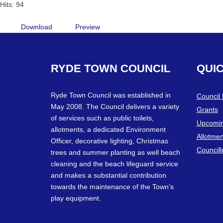
Hits: 94
Download
Preview
RYDE
TOWN
COUNCIL
QUI
Ryde Town Council was established in
Council
May 2008. The Council delivers a variety
Grants
of services such as public toilets,
Upcomin
allotments, a dedicated Environment
Allotmen
Officer, decorative lighting, Christmas
Councill
trees and summer planting as well beach
cleaning and the beach lifeguard service
and makes a substantial contribution
towards the maintenance of the Town’s
play equipment.