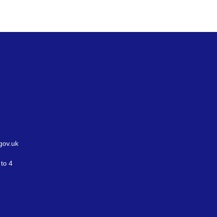
gov.uk
to 4