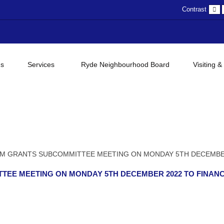
D
Contrast
c
gs
Services
Ryde Neighbourhood Board
Visiting &
M GRANTS SUBCOMMITTEE MEETING ON MONDAY 5TH DECEMBE
TEE MEETING ON MONDAY 5TH DECEMBER 2022 TO FINAN