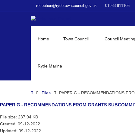
–
reception@rydetowncouncil.gov.uk
01983 811105
PAPER
G
–
RECOMMENDATIONS
FROM
Home
Town Council
Council Meetin
GRANTS
SUBCOMMITTEE
MEETING
ON
Ryde Marina
MONDAY
5TH
DECEMBER
Home
Files
PAPER G - RECOMMENDATIONS FRO
2022
TO
PAPER G - RECOMMENDATIONS FROM GRANTS SUBCOMMIT
FINANCE
COMMITTEE
File size: 237.94 KB
Created: 09-12-2022
Updated: 09-12-2022