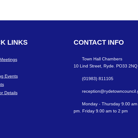
CK
LINKS
CONTACT
INFO
Town Hall Chambers
 Meetings
10 Lind Street, Ryde. PO33 2NQ
g Events
(01983) 811105
ts
reception@rydetowncouncil.
or Details
Monday - Thursday 9.00 am 
pm. Friday 9.00 am to 2 pm