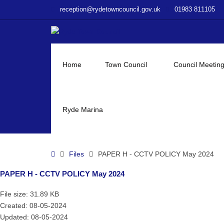
–
reception@rydetowncouncil.gov.uk
01983 811105
PAPER
H
–
CCTV
POLICY
Home
Town Council
Council Meetin
May
2024
Ryde Marina
Home
Files
PAPER H - CCTV POLICY May 2024
PAPER H - CCTV POLICY May 2024
File size: 31.89 KB
Created: 08-05-2024
Updated: 08-05-2024