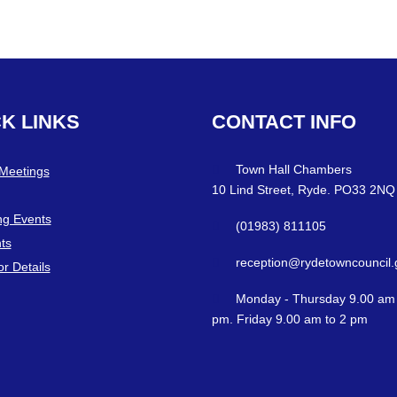
CK
LINKS
CONTACT
INFO
Town Hall Chambers
 Meetings
10 Lind Street, Ryde. PO33 2NQ
g Events
(01983) 811105
ts
reception@rydetowncouncil.
or Details
Monday - Thursday 9.00 am 
pm. Friday 9.00 am to 2 pm