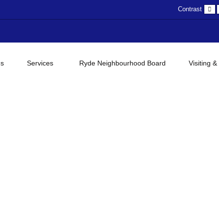
D
Contrast
c
gs
Services
Ryde Neighbourhood Board
Visiting &