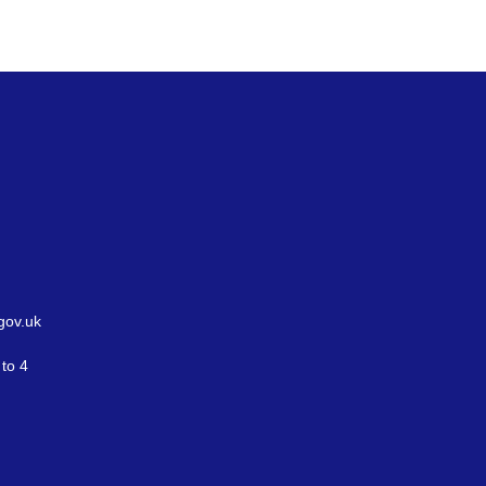
gov.uk
to 4