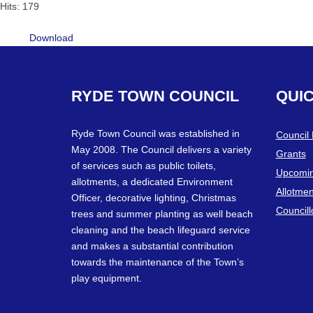
Hits: 179
Download
RYDE
TOWN
COUNCIL
QUI
Ryde Town Council was established in
Council
May 2008. The Council delivers a variety
Grants
of services such as public toilets,
Upcomin
allotments, a dedicated Environment
Allotmen
Officer, decorative lighting, Christmas
Councill
trees and summer planting as well beach
cleaning and the beach lifeguard service
and makes a substantial contribution
towards the maintenance of the Town’s
play equipment.