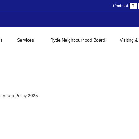
D
Contrast
c
gs
Services
Ryde Neighbourhood Board
Visiting &
onours Policy 2025