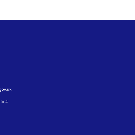
gov.uk
to 4