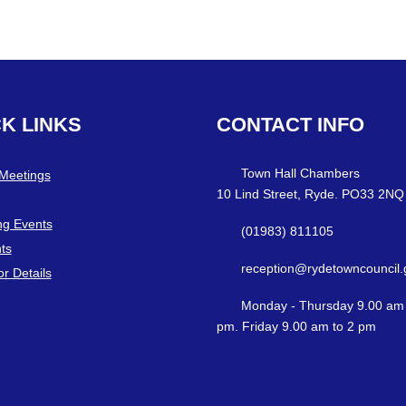
CK
LINKS
CONTACT
INFO
Town Hall Chambers
 Meetings
10 Lind Street, Ryde. PO33 2NQ
g Events
(01983) 811105
ts
reception@rydetowncouncil.
or Details
Monday - Thursday 9.00 am 
pm. Friday 9.00 am to 2 pm