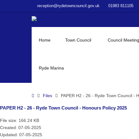
–
reception@rydetowncouncil.gov.uk
01983 811105
PAPER
H2
–
26
–
Home
Town Council
Council Meetin
Ryde
Town
Council
–
Ryde Marina
Honours
Policy
2025
Home
Files
PAPER H2 - 26 - Ryde Town Council - H
PAPER H2 - 26 - Ryde Town Council - Honours Policy 2025
File size: 166.24 KB
Created: 07-05-2025
Updated: 07-05-2025