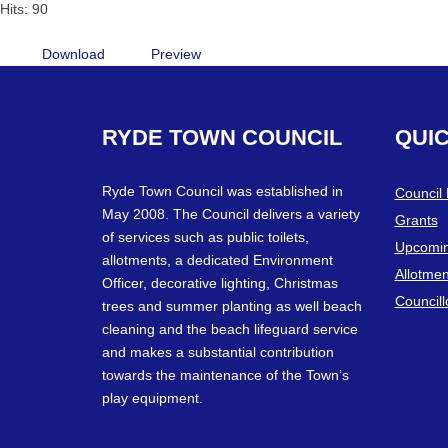
Hits: 90
Download
Preview
RYDE
TOWN
COUNCIL
QUI
Ryde Town Council was established in
Council
May 2008. The Council delivers a variety
Grants
of services such as public toilets,
Upcomin
allotments, a dedicated Environment
Allotmen
Officer, decorative lighting, Christmas
Councill
trees and summer planting as well beach
cleaning and the beach lifeguard service
and makes a substantial contribution
towards the maintenance of the Town’s
play equipment.