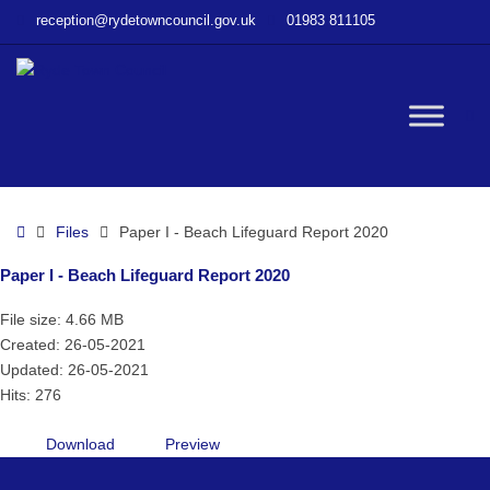
–
reception@rydetowncouncil.gov.uk
01983 811105
Paper
I
–
Beach
W
Lifeguard
Report
2020
bu
Home
Files
Paper I - Beach Lifeguard Report 2020
Paper I - Beach Lifeguard Report 2020
File size: 4.66 MB
Created: 26-05-2021
Updated: 26-05-2021
Hits: 276
Download
Preview