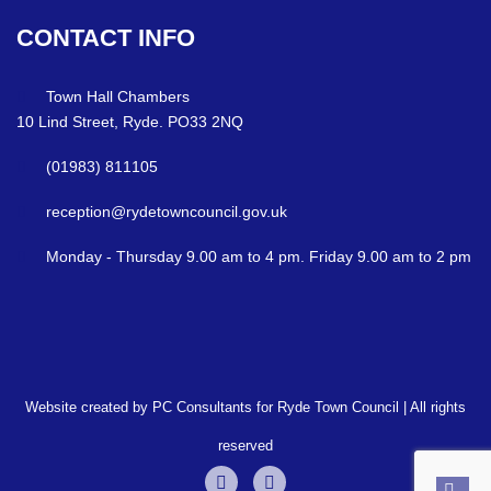
CONTACT
INFO
Town Hall Chambers
10 Lind Street, Ryde. PO33 2NQ
(01983) 811105
reception@rydetowncouncil.gov.uk
Monday - Thursday 9.00 am to 4 pm. Friday 9.00 am to 2 pm
Website created by PC Consultants for Ryde Town Council | All rights
reserved