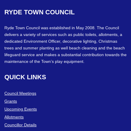
RYDE
TOWN
COUNCIL
Ryde Town Council was established in May 2008. The Council
delivers a variety of services such as public toilets, allotments, a
dedicated Environment Officer, decorative lighting, Christmas
trees and summer planting as well beach cleaning and the beach
lifeguard service and makes a substantial contribution towards the
maintenance of the Town’s play equipment.
QUICK
LINKS
Council Meetings
Grants
Upcoming Events
Allotments
Councillor Details