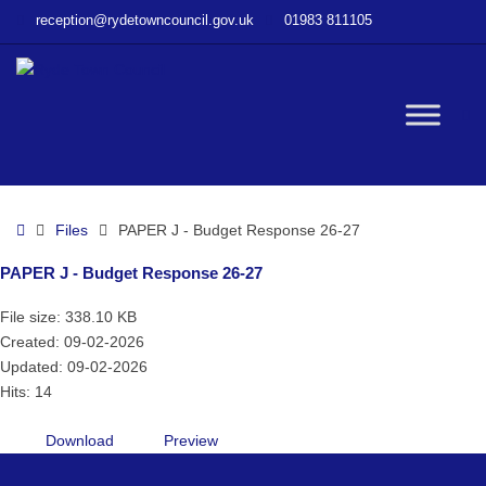
–
reception@rydetowncouncil.gov.uk
01983 811105
PAPER
J
–
Budget
W
Response
26-
27
bu
Home
Files
PAPER J - Budget Response 26-27
PAPER J - Budget Response 26-27
File size: 338.10 KB
Created: 09-02-2026
Updated: 09-02-2026
Hits: 14
Download
Preview