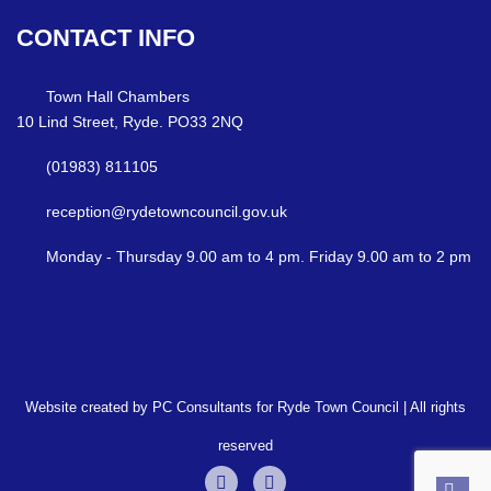
CONTACT
INFO
Town Hall Chambers
10 Lind Street, Ryde. PO33 2NQ
(01983) 811105
reception@rydetowncouncil.gov.uk
Monday - Thursday 9.00 am to 4 pm. Friday 9.00 am to 2 pm
Website created by PC Consultants for Ryde Town Council | All rights
reserved