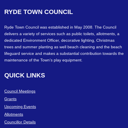
RYDE
TOWN
COUNCIL
Ryde Town Council was established in May 2008. The Council
delivers a variety of services such as public toilets, allotments, a
dedicated Environment Officer, decorative lighting, Christmas
trees and summer planting as well beach cleaning and the beach
lifeguard service and makes a substantial contribution towards the
maintenance of the Town’s play equipment.
QUICK
LINKS
Council Meetings
Grants
Upcoming Events
Allotments
Councillor Details