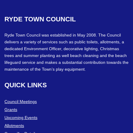
RYDE
TOWN
COUNCIL
Ryde Town Council was established in May 2008. The Council
delivers a variety of services such as public toilets, allotments, a
dedicated Environment Officer, decorative lighting, Christmas
trees and summer planting as well beach cleaning and the beach
lifeguard service and makes a substantial contribution towards the
maintenance of the Town’s play equipment.
QUICK
LINKS
Council Meetings
Grants
Upcoming Events
Allotments