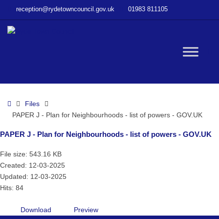
–
reception@rydetowncouncil.gov.uk
01983 811105
PAPER
J
–
Plan
W
for
Neighbourhoods
–
bu
list
Home
Files
of
PAPER J - Plan for Neighbourhoods - list of powers - GOV.UK
powers
–
PAPER J - Plan for Neighbourhoods - list of powers - GOV.UK
GOV.UK
File size: 543.16 KB
Created: 12-03-2025
Updated: 12-03-2025
Hits: 84
Download
Preview