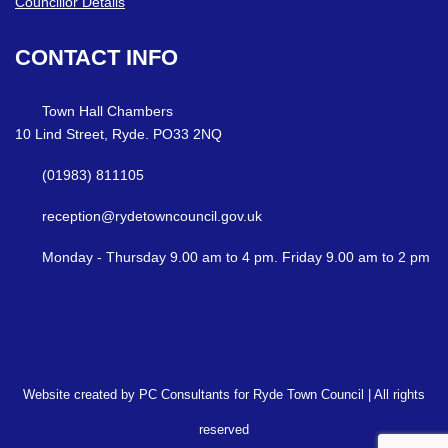
Councillor Details
CONTACT
INFO
Town Hall Chambers
10 Lind Street, Ryde. PO33 2NQ
(01983) 811105
reception@rydetowncouncil.gov.uk
Monday - Thursday 9.00 am to 4 pm. Friday 9.00 am to 2 pm
Website created by PC Consultants for Ryde Town Council | All rights
reserved