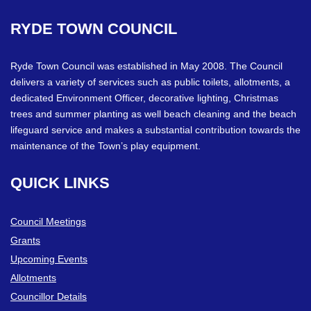
RYDE
TOWN
COUNCIL
Ryde Town Council was established in May 2008. The Council
delivers a variety of services such as public toilets, allotments, a
dedicated Environment Officer, decorative lighting, Christmas
trees and summer planting as well beach cleaning and the beach
lifeguard service and makes a substantial contribution towards the
maintenance of the Town’s play equipment.
QUICK
LINKS
Council Meetings
Grants
Upcoming Events
Allotments
Councillor Details