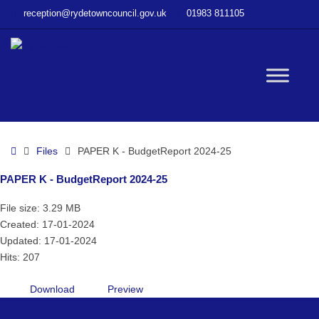
–
reception@rydetowncouncil.gov.uk
01983 811105
PAPER
K
–
BudgetReport
W
2024-
25
bu
Home
Files
PAPER K - BudgetReport 2024-25
PAPER K - BudgetReport 2024-25
File size: 3.29 MB
Created: 17-01-2024
Updated: 17-01-2024
Hits: 207
Download
Preview