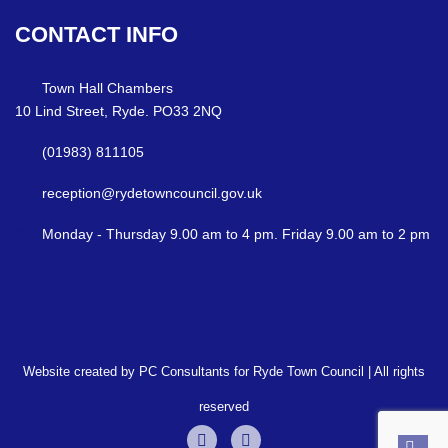
CONTACT
INFO
Town Hall Chambers
10 Lind Street, Ryde. PO33 2NQ
(01983) 811105
reception@rydetowncouncil.gov.uk
Monday - Thursday 9.00 am to 4 pm. Friday 9.00 am to 2 pm
Website created by PC Consultants for Ryde Town Council | All rights
reserved