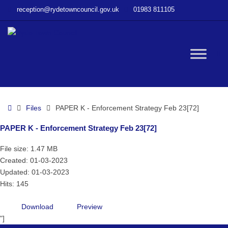
–
reception@rydetowncouncil.gov.uk
01983 811105
PAPER
K
–
Enforcement
W
Strategy
Feb
23[72]
bu
Home
Files
PAPER K - Enforcement Strategy Feb 23[72]
PAPER K - Enforcement Strategy Feb 23[72]
File size: 1.47 MB
Created: 01-03-2023
Updated: 01-03-2023
Hits: 145
Download
Preview
"]