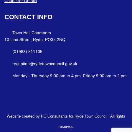
Councillor Details
CONTACT
INFO
Town Hall Chambers
10 Lind Street, Ryde. PO33 2NQ
(01983) 811105
reception@rydetowncouncil.gov.uk
Monday - Thursday 9.00 am to 4 pm. Friday 9.00 am to 2 pm
Website created by PC Consultants for Ryde Town Council | All rights
reserved