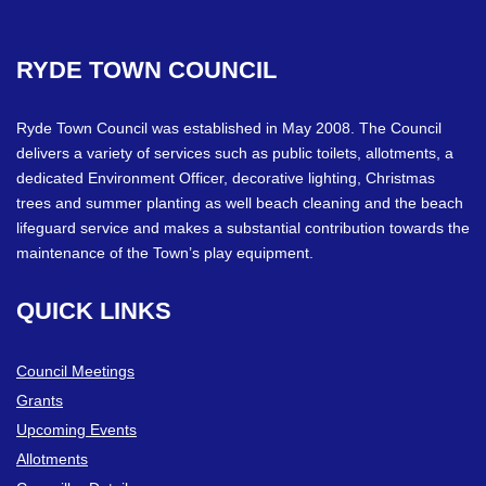
RYDE
TOWN
COUNCIL
Ryde Town Council was established in May 2008. The Council
delivers a variety of services such as public toilets, allotments, a
dedicated Environment Officer, decorative lighting, Christmas
trees and summer planting as well beach cleaning and the beach
lifeguard service and makes a substantial contribution towards the
maintenance of the Town’s play equipment.
QUICK
LINKS
Council Meetings
Grants
Upcoming Events
Allotments