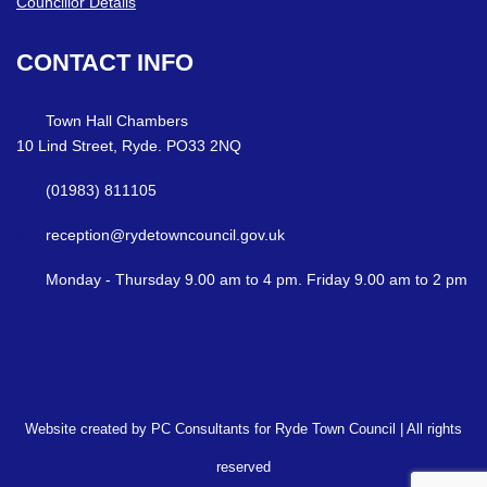
Councillor Details
CONTACT
INFO
Town Hall Chambers
10 Lind Street, Ryde. PO33 2NQ
(01983) 811105
reception@rydetowncouncil.gov.uk
Monday - Thursday 9.00 am to 4 pm. Friday 9.00 am to 2 pm
Website created by PC Consultants for Ryde Town Council | All rights
reserved