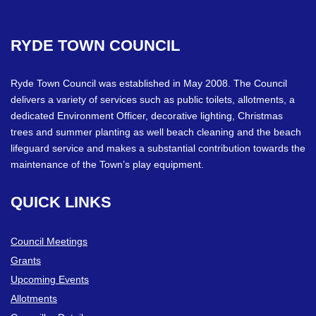
RYDE
TOWN
COUNCIL
Ryde Town Council was established in May 2008. The Council
delivers a variety of services such as public toilets, allotments, a
dedicated Environment Officer, decorative lighting, Christmas
trees and summer planting as well beach cleaning and the beach
lifeguard service and makes a substantial contribution towards the
maintenance of the Town’s play equipment.
QUICK
LINKS
Council Meetings
Grants
Upcoming Events
Allotments