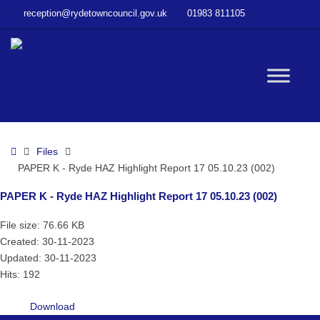
–
reception@rydetowncouncil.gov.uk
01983 811105
PAPER
K
–
Ryde
W
HAZ
Highlight
Report
bu
17
Home
Files
05.10.23
PAPER K - Ryde HAZ Highlight Report 17 05.10.23 (002)
(002)
PAPER K - Ryde HAZ Highlight Report 17 05.10.23 (002)
File size: 76.66 KB
Created: 30-11-2023
Updated: 30-11-2023
Hits: 192
Download