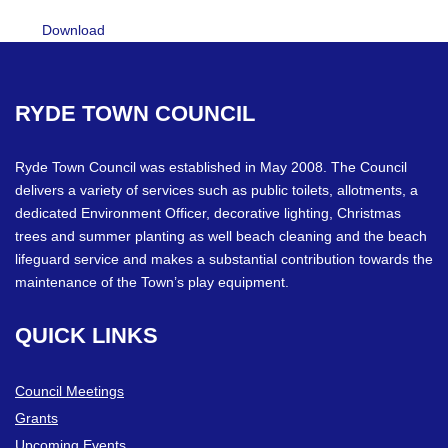
Download
RYDE
TOWN
COUNCIL
Ryde Town Council was established in May 2008. The Council
delivers a variety of services such as public toilets, allotments, a
dedicated Environment Officer, decorative lighting, Christmas
trees and summer planting as well beach cleaning and the beach
lifeguard service and makes a substantial contribution towards the
maintenance of the Town’s play equipment.
QUICK
LINKS
Council Meetings
Grants
Upcoming Events