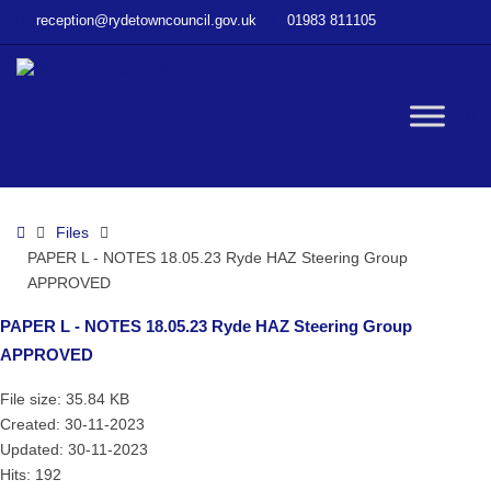
–
reception@rydetowncouncil.gov.uk
01983 811105
PAPER
L
–
NOTES
W
18.05.23
Ryde
HAZ
bu
Steering
Home
Files
Group
PAPER L - NOTES 18.05.23 Ryde HAZ Steering Group
APPROVED
APPROVED
PAPER L - NOTES 18.05.23 Ryde HAZ Steering Group
APPROVED
File size: 35.84 KB
Created: 30-11-2023
Updated: 30-11-2023
Hits: 192