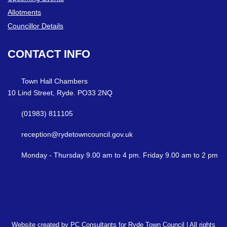
Allotments
Councillor Details
CONTACT
INFO
Town Hall Chambers
10 Lind Street, Ryde. PO33 2NQ
(01983) 811105
reception@rydetowncouncil.gov.uk
Monday - Thursday 9.00 am to 4 pm. Friday 9.00 am to 2 pm
Website created by PC Consultants for Ryde Town Council | All rights