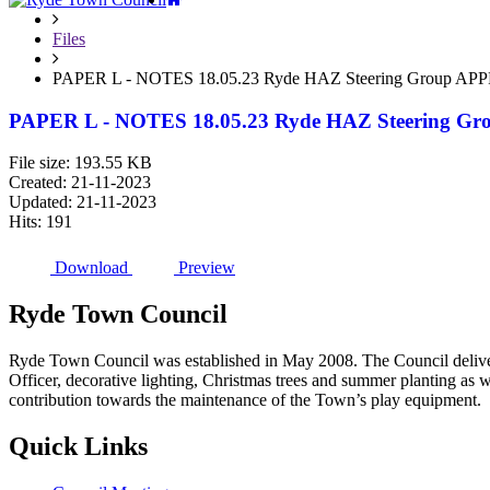
Files
PAPER L - NOTES 18.05.23 Ryde HAZ Steering Group A
PAPER L - NOTES 18.05.23 Ryde HAZ Steering 
File size: 193.55 KB
Created: 21-11-2023
Updated: 21-11-2023
Hits: 191
Download
Preview
Ryde
Town
Council
Ryde Town Council was established in May 2008. The Council delivers 
Officer, decorative lighting, Christmas trees and summer planting as 
contribution towards the maintenance of the Town’s play equipment.
Quick
Links