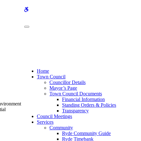
WCAG
buttons
Home
Town Council
Councillor Details
Mayor’s Page
Town Council Documents
Financial Information
Environment
Standing Orders & Policies
ial
Transparency
Council Meetings
Services
Community
Ryde Community Guide
Ryde Timebank