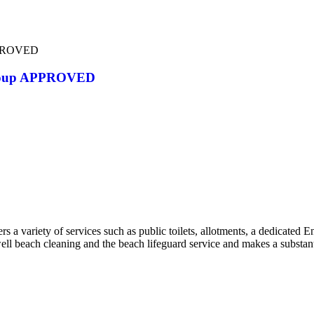
PPROVED
Group APPROVED
a variety of services such as public toilets, allotments, a dedicated 
well beach cleaning and the beach lifeguard service and makes a substant