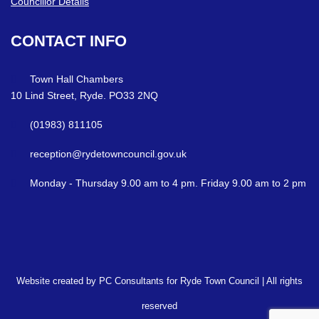
Councillor Details
CONTACT
INFO
Town Hall Chambers
10 Lind Street, Ryde. PO33 2NQ
(01983) 811105
reception@rydetowncouncil.gov.uk
Monday - Thursday 9.00 am to 4 pm. Friday 9.00 am to 2 pm
Website created by PC Consultants for Ryde Town Council | All rights
reserved