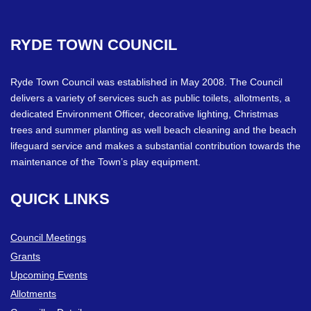
RYDE
TOWN
COUNCIL
Ryde Town Council was established in May 2008. The Council
delivers a variety of services such as public toilets, allotments, a
dedicated Environment Officer, decorative lighting, Christmas
trees and summer planting as well beach cleaning and the beach
lifeguard service and makes a substantial contribution towards the
maintenance of the Town’s play equipment.
QUICK
LINKS
Council Meetings
Grants
Upcoming Events
Allotments