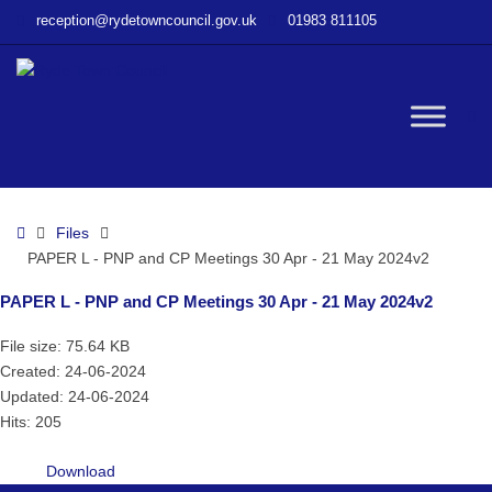
–
reception@rydetowncouncil.gov.uk
01983 811105
PAPER
L
–
PNP
W
and
CP
Meetings
bu
30
Home
Files
Apr
PAPER L - PNP and CP Meetings 30 Apr - 21 May 2024v2
–
21
PAPER L - PNP and CP Meetings 30 Apr - 21 May 2024v2
May
2024v2
File size: 75.64 KB
Created: 24-06-2024
Updated: 24-06-2024
Hits: 205
Download