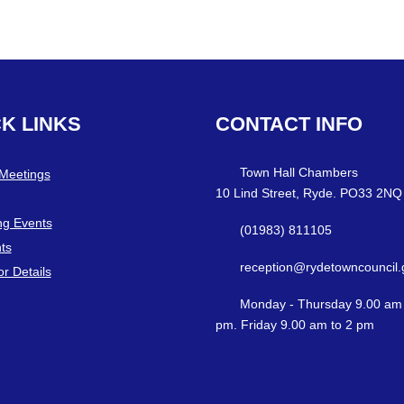
CK
LINKS
CONTACT
INFO
Town Hall Chambers
 Meetings
10 Lind Street, Ryde. PO33 2NQ
g Events
(01983) 811105
ts
reception@rydetowncouncil.
or Details
Monday - Thursday 9.00 am 
pm. Friday 9.00 am to 2 pm