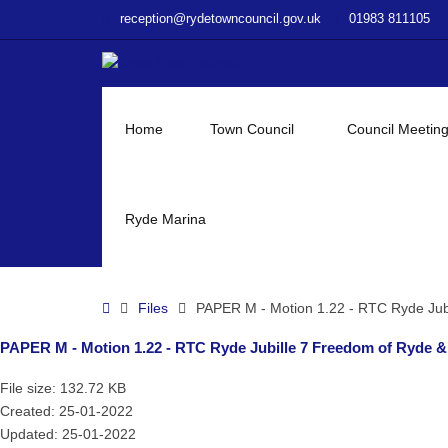
–
reception@rydetowncouncil.gov.uk
01983 811105
PAPER
M
–
Motion
1.22
Home
Town Council
Council Meetin
–
RTC
Ryde
Jubille
Ryde Marina
7
Freedom
of
Home
Files
PAPER M - Motion 1.22 - RTC Ryde Jub
Ryde
&
PAPER M - Motion 1.22 - RTC Ryde Jubille 7 Freedom of Ryde 
Other
Honours
File size: 132.72 KB
Created: 25-01-2022
Updated: 25-01-2022