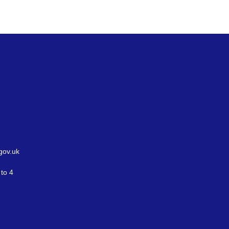
gov.uk
to 4