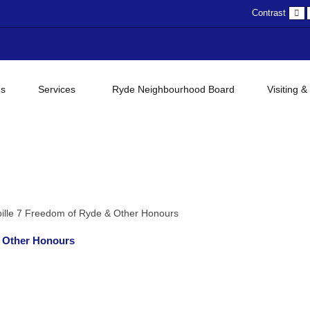
D
Contrast
c
gs
Services
Ryde Neighbourhood Board
Visiting &
ille 7 Freedom of Ryde & Other Honours
& Other Honours