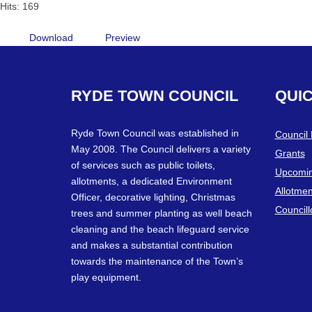
Hits: 169
Download
Preview
RYDE
TOWN
COUNCIL
QUI
Ryde Town Council was established in
Council
May 2008. The Council delivers a variety
Grants
of services such as public toilets,
Upcomin
allotments, a dedicated Environment
Allotmen
Officer, decorative lighting, Christmas
Councill
trees and summer planting as well beach
cleaning and the beach lifeguard service
and makes a substantial contribution
towards the maintenance of the Town’s
play equipment.