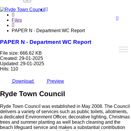
Font
Home
WCA
Files
PAPER N - Department WC Report
PAPER N - Department WC Report
butto
File size: 666.62 KB
Created: 29-01-2025
Updated: 29-01-2025
Hits: 110
Download
Preview
Ryde
Town
Council
Ryde Town Council was established in May 2008. The Council
delivers a variety of services such as public toilets, allotments,
a dedicated Environment Officer, decorative lighting, Christmas
trees and summer planting as well beach cleaning and the
beach lifeguard service and makes a substantial contribution