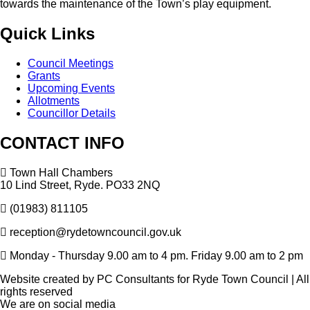
towards the maintenance of the Town’s play equipment.
Quick
Links
Council Meetings
Grants
Upcoming Events
Allotments
Councillor Details
CONTACT
INFO
Town Hall Chambers
10 Lind Street, Ryde. PO33 2NQ
(01983) 811105
reception@rydetowncouncil.gov.uk
Monday - Thursday 9.00 am to 4 pm. Friday 9.00 am to 2 pm
Website created by PC Consultants for Ryde Town Council | All
rights reserved
We
are
on
social
media